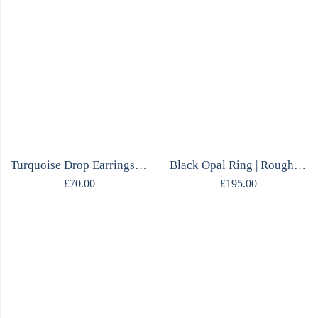
Turquoise Drop Earrings | Tibetan Marquise | Mirrored Silver | Handmade
Black Opal Ring | Rough Opal & Citrine | One of a Kind | Mirrored Silver
£
70.00
£
195.00