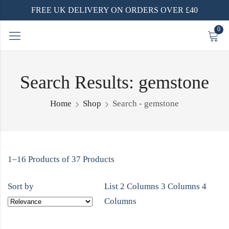
FREE UK DELIVERY ON ORDERS OVER £40
0
Search Results: gemstone
Home
Shop
Search - gemstone
1–16 Products of 37 Products
Sort by
List
2 Columns
3 Columns
4
Columns