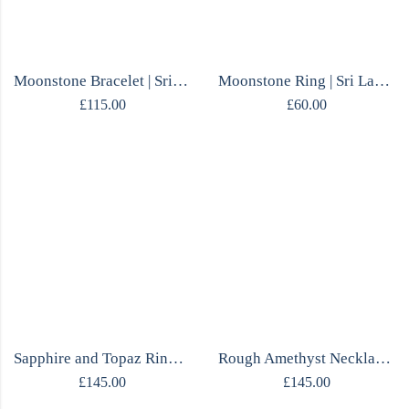
Moonstone Bracelet | Sri Lankan Moonstone | Sterling Silver | Handmade
Moonstone Ring | Sri Lankan Oval | Textured Sterling Silver | Handmade
£
115.00
£
60.00
Sapphire and Topaz Ring | Open Band | Mirrored Silver | Handmade
Rough Amethyst Necklace | Claw Set | Movable Frame | One of a Kind
£
145.00
£
145.00