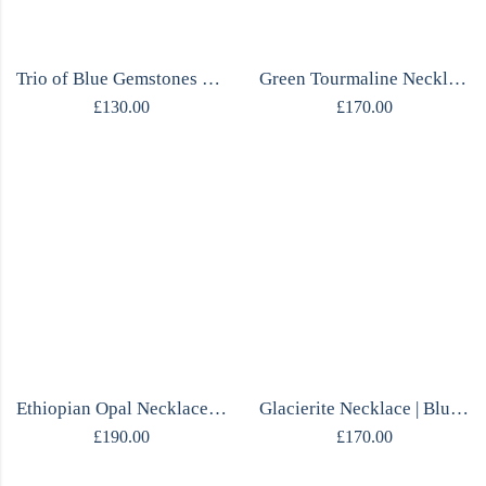
Trio of Blue Gemstones Ring
Green Tourmaline Necklace | Rough Stone | Diamond Chain | One of a Kind
£
130.00
£
170.00
Ethiopian Opal Necklace | Cabochon Pendant | Mirrored Silver | One of a Kind
Glacierite Necklace | Blue Ice Pendant | Mirrored Silver | One of a Kind
£
190.00
£
170.00