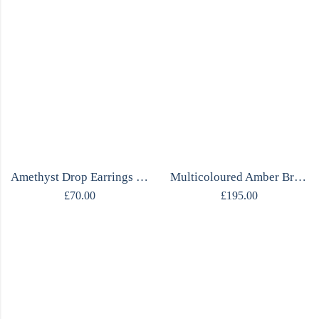
Amethyst Drop Earrings | Marquise Cut | Sterling Silver 925 | Handmade
Multicoloured Amber Bracelet | Sterling Silver
£
70.00
£
195.00