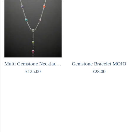
Multi Gemstone Necklace | Amethyst Turquoise Ruby & More | Sterling Silver
Gemstone Bracelet MOJO
£
125.00
£
28.00