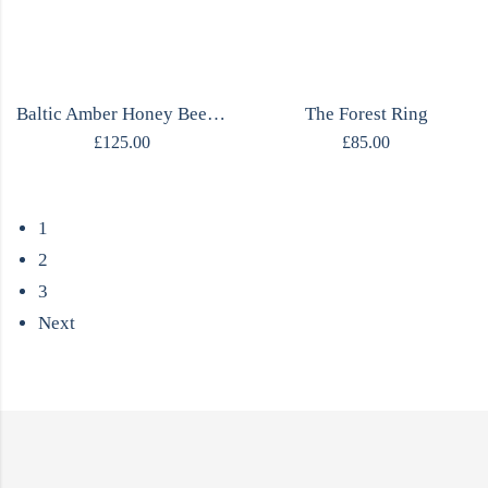
Baltic Amber Honey Bee Necklace
The Forest Ring
£
125.00
£
85.00
1
2
3
Next