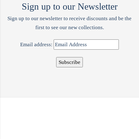
Sign up to our Newsletter
Sign up to our newsletter to receive discounts and be the
first to see our new collections.
Email address: