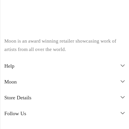
Moon is an award winning retailer showcasing work of
artists from all over the world.
Help
Moon
Store Details
Follow Us