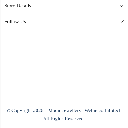
Store Details
Follow Us
© Copyright 2026 – Moon-Jewellery |
Webneco Infotech
All Rights Reserved.