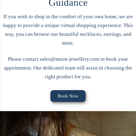
Guidance
If you wish to shop in the comfort of your own home, we are
happy to provide a unique virtual shopping experience. This
way, you can browse our beautiful
necklaces
,
earrings
, and
more.
Please contact
sales@moon-jewellery.com
to book your
appointment. Our dedicated team will assist in choosing the
right product for you.
Book Now