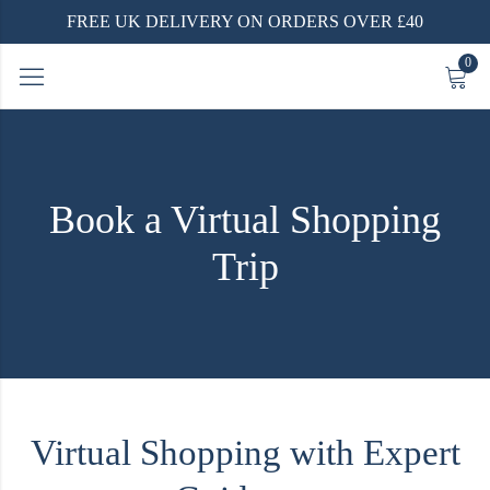
FREE UK DELIVERY ON ORDERS OVER £40
0
Book a Virtual Shopping
Trip
Virtual Shopping with Expert