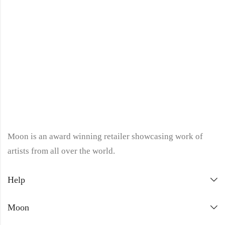
Moon is an award winning retailer showcasing work of
artists from all over the world.
Help
Moon