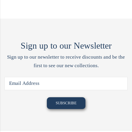
Sign up to our Newsletter
Sign up to our newsletter to receive discounts and be the
first to see our new collections.