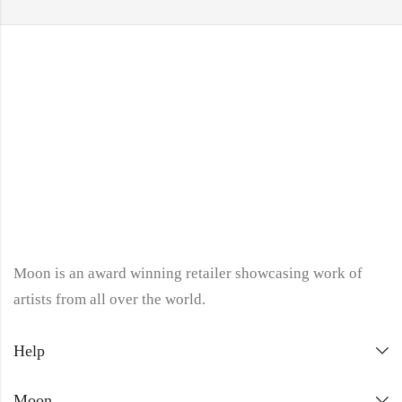
Moon is an award winning retailer showcasing work of
artists from all over the world.
Help
Moon