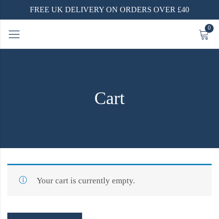
FREE UK DELIVERY ON ORDERS OVER £40
0
Cart
Your cart is currently empty.