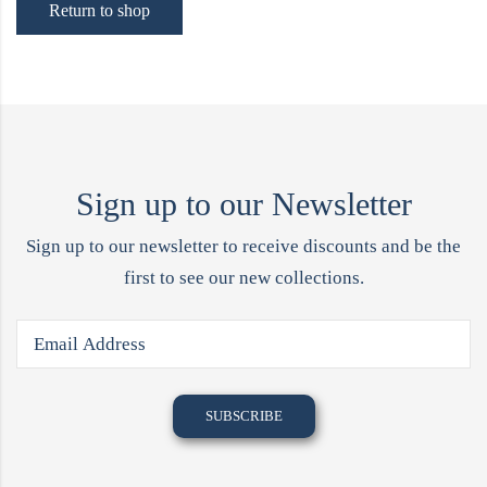
Return to shop
Sign up to our Newsletter
Sign up to our newsletter to receive discounts and be the
first to see our new collections.