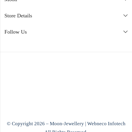
Store Details
Follow Us
© Copyright 2026 – Moon-Jewellery |
Webneco Infotech