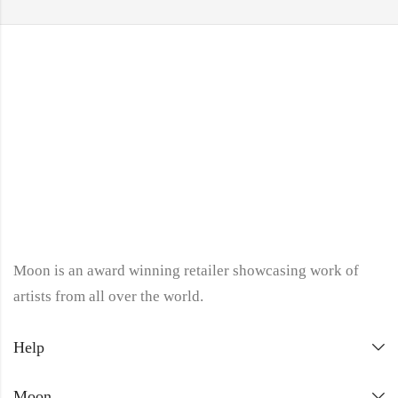
Moon is an award winning retailer showcasing work of
artists from all over the world.
Help
Moon