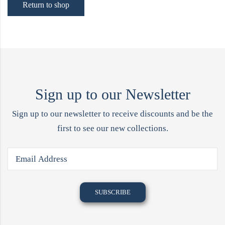
Return to shop
Sign up to our Newsletter
Sign up to our newsletter to receive discounts and be the
first to see our new collections.