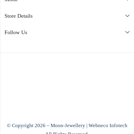
Store Details
Follow Us
© Copyright 2026 – Moon-Jewellery |
Webneco Infotech