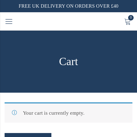
FREE UK DELIVERY ON ORDERS OVER £40
0
Cart
Your cart is currently empty.