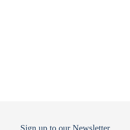
Sign up to our Newsletter