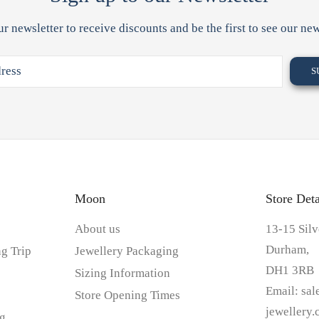
ur newsletter to receive discounts and be the first to see our new
Moon
Store Deta
About us
13-15 Silv
Durham,
g Trip
Jewellery Packaging
DH1 3RB
Sizing Information
Email:
sa
Store Opening Times
jewellery
g