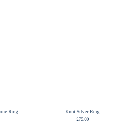
one Ring
Knot Silver Ring
£
75.00