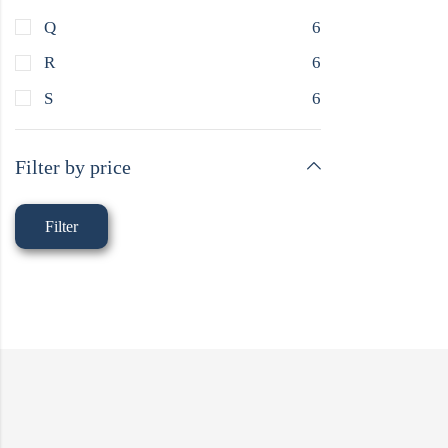
Q
6
R
6
S
6
Filter by price
Filter