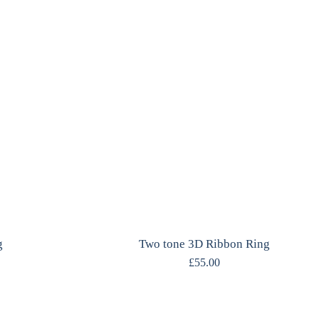
g
Two tone 3D Ribbon Ring
£
55.00