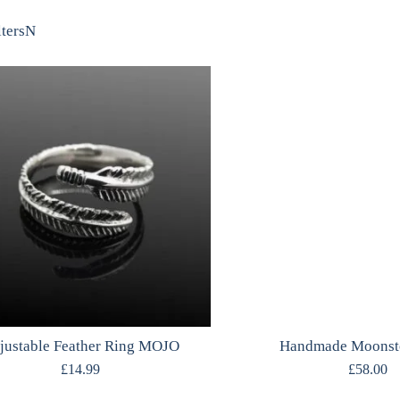
lters
N
justable Feather Ring MOJO
Handmade Moonst
£
14.99
£
58.00