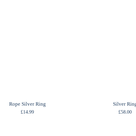
Rope Silver Ring
Silver Rin
£
14.99
£
58.00