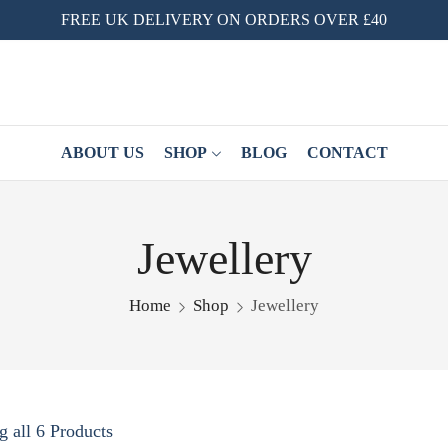
FREE UK DELIVERY ON ORDERS OVER £40
ABOUT US
SHOP
BLOG
CONTACT
Jewellery
Home
Shop
Jewellery
 all 6 Products