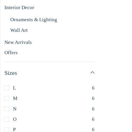
Interior Decor
Ornaments & Lighting
Wall Art
New Arrivals
Offers
Sizes
L
6
M
6
N
6
O
6
P
6