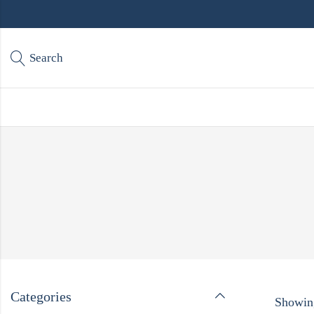
Search
Categories
Showing