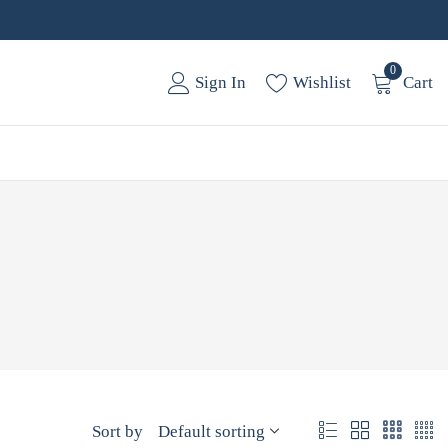
0
Sign In
Wishlist
Cart
Sort by