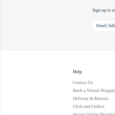
Sign up to o
Help
Contact Us
Book a Virtual Shoppin
Delivery & Returns
Click and Collect
Secure Online Shoppin