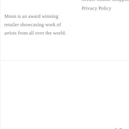
Privacy Policy
Moon is an award winning
retailer showcasing work of
artists from all over the world.