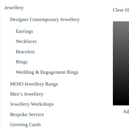
Jewellery
Clear fi
Designer Contemporary Jewellery
Earrings
Necklaces
Bracelets
Rings
Wedding & Engagement Rings
MOJO Jewellery Range
Men’s Jewellery
Jewellery Workshops
Ad
Bespoke Service
Greeting Cards