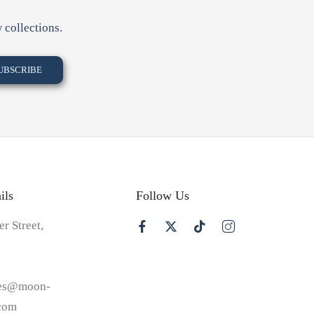
 collections.
ils
Follow Us
er Street,
les@moon-
.com