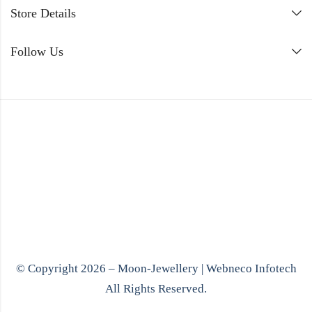
Store Details
Follow Us
© Copyright 2026 – Moon-Jewellery |
Webneco Infotech
All Rights Reserved.