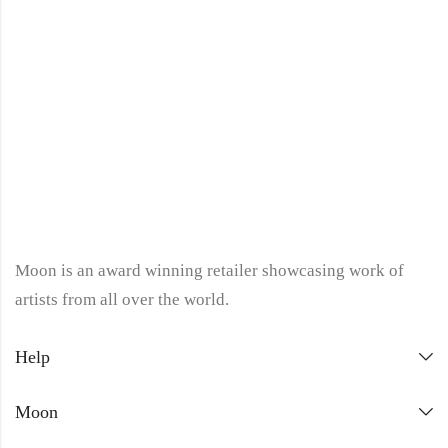
Moon is an award winning retailer showcasing work of
artists from all over the world.
Help
Moon