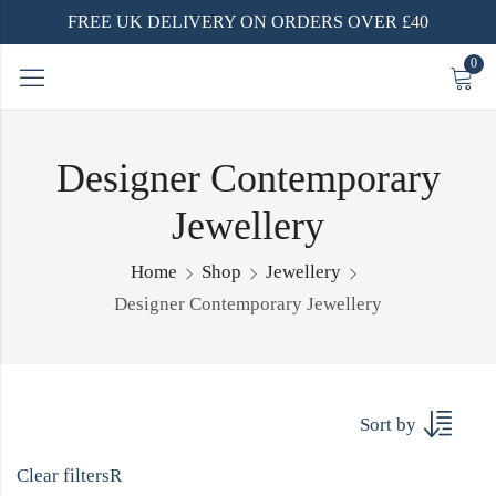
FREE UK DELIVERY ON ORDERS OVER £40
0
Designer Contemporary
Jewellery
Home
Shop
Jewellery
Designer Contemporary Jewellery
Sort by
Clear filters
R