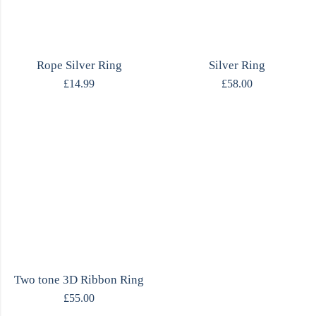
Rope Silver Ring
Silver Ring
£
14.99
£
58.00
Two tone 3D Ribbon Ring
£
55.00