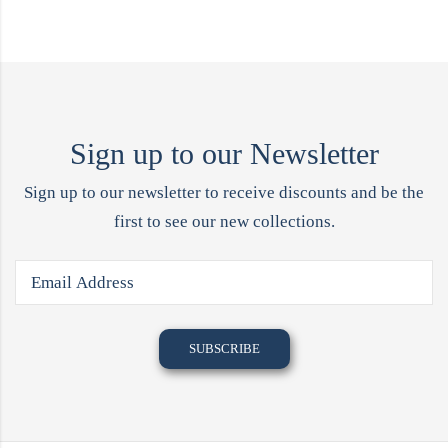
Sign up to our Newsletter
Sign up to our newsletter to receive discounts and be the
first to see our new collections.