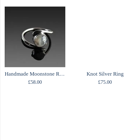
Handmade Moonstone Ring
Knot Silver Ring
£
58.00
£
75.00