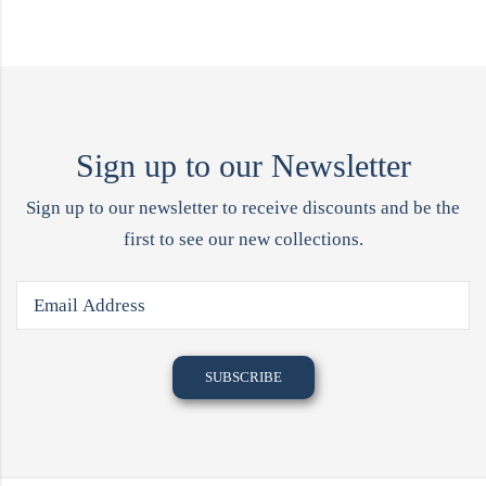
Sign up to our Newsletter
Sign up to our newsletter to receive discounts and be the
first to see our new collections.