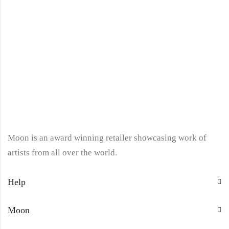
Moon is an award winning retailer showcasing work of
artists from all over the world.
Help
Moon