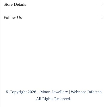
Store Details
Follow Us
© Copyright 2026 – Moon-Jewellery |
Webneco Infotech
All Rights Reserved.