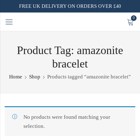
FREE UK DELIVERY ON ORDERS OVER £40
0
Product Tag: amazonite
bracelet
Home
Shop
Products tagged “amazonite bracelet”
No products were found matching your
selection.