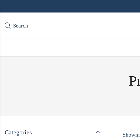
Search
P
Categories
Showing