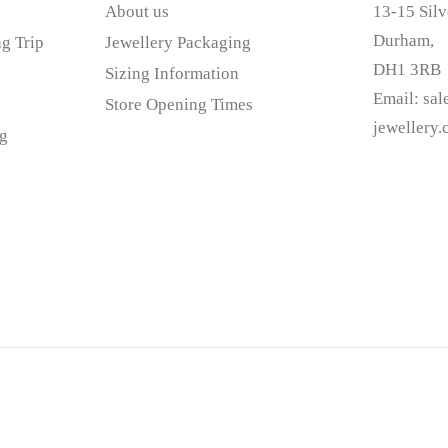
About us
13-15 Silv
Durham,
g Trip
Jewellery Packaging
DH1 3RB
Sizing Information
Email:
sa
Store Opening Times
jewellery
g