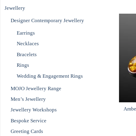
Jewellery
Designer Contemporary Jewellery
Earrings
Necklaces
Bracelets
Rings
Wedding & Engagement Rings
MOJO Jewellery Range
Men’s Jewellery
Amber
Jewellery Workshops
Bespoke Service
Greeting Cards