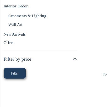
Interior Decor
Ornaments & Lighting
Wall Art
New Arrivals
Offers
Filter by price
Filter
Co