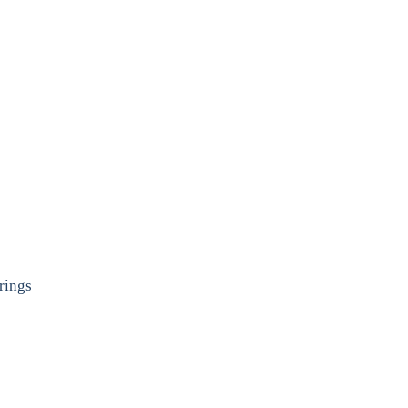
rings