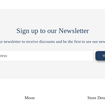
Sign up to our Newsletter
ur newsletter to receive discounts and be the first to see our new
Moon
Store Deta