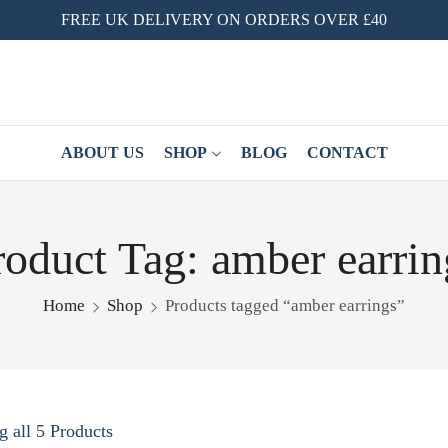
FREE UK DELIVERY ON ORDERS OVER £40
ABOUT US
SHOP
BLOG
CONTACT
roduct Tag: amber earrin
Home
Shop
Products tagged “amber earrings”
 all 5 Products