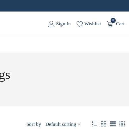
0
Sign In
Wishlist
Cart
gs
Sort by