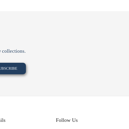
 collections.
ils
Follow Us