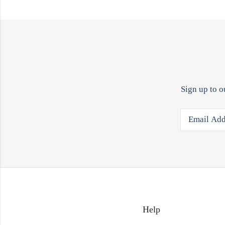
Sign up to o
Help