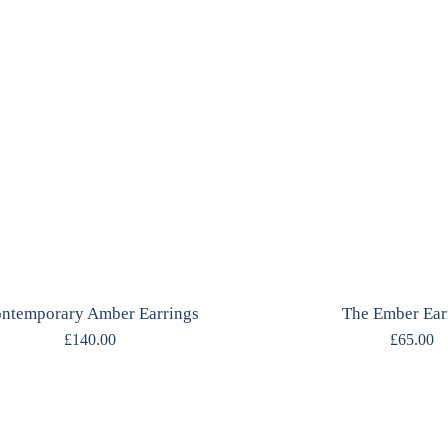
ntemporary Amber Earrings
The Ember Ear
£
140.00
£
65.00