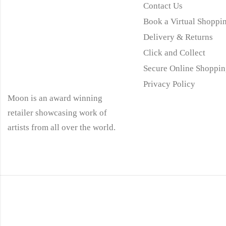
Contact Us
Book a Virtual Shoppin
Delivery & Returns
Click and Collect
Secure Online Shoppin
Privacy Policy
Moon is an award winning
retailer showcasing work of
artists from all over the world.