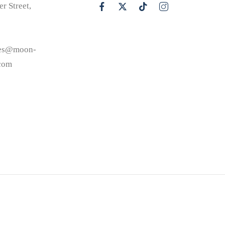
er Street,
les@moon-
.com