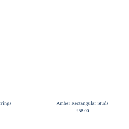
rrings
Amber Rectangular Studs
£
58.00