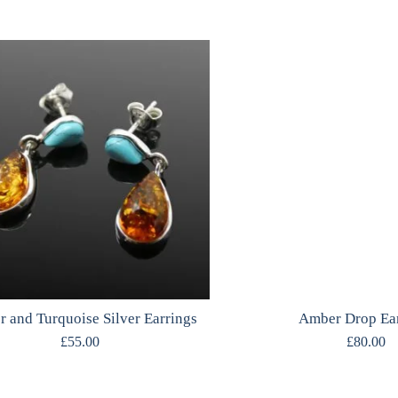
 and Turquoise Silver Earrings
Amber Drop Ea
£
55.00
£
80.00