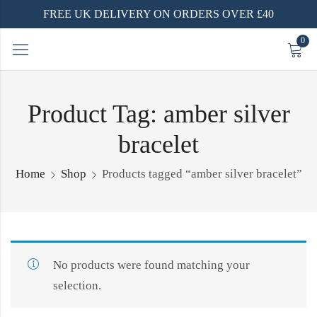
FREE UK DELIVERY ON ORDERS OVER £40
0
Product Tag: amber silver
bracelet
Home
Shop
Products tagged “amber silver bracelet”
No products were found matching your
selection.