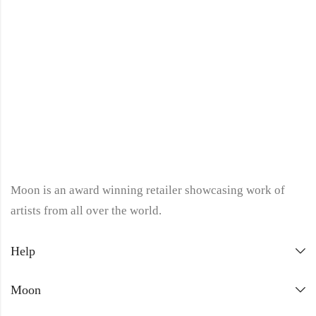
Moon is an award winning retailer showcasing work of
artists from all over the world.
Help
Moon