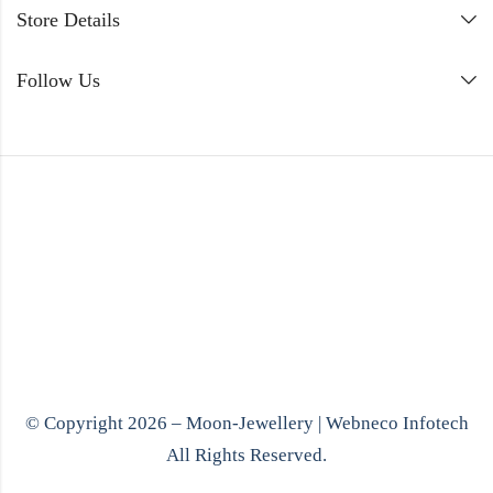
Store Details
Follow Us
© Copyright 2026 – Moon-Jewellery |
Webneco Infotech
All Rights Reserved.