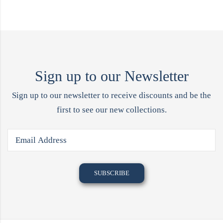
Sign up to our Newsletter
Sign up to our newsletter to receive discounts and be the
first to see our new collections.