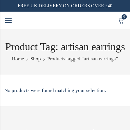
FREE UK DELIVERY ON ORDERS OVER £40
0
Product Tag: artisan earrings
Home
Shop
Products tagged “artisan earrings”
No products were found matching your selection.