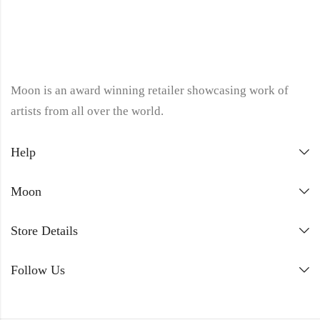
Moon is an award winning retailer showcasing work of
artists from all over the world.
Help
Moon
Store Details
Follow Us