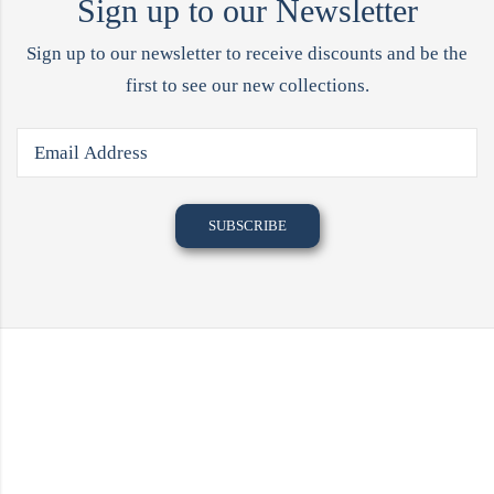
Sign up to our Newsletter
Sign up to our newsletter to receive discounts and be the
first to see our new collections.