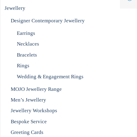
Jewellery
Designer Contemporary Jewellery
Earrings
Necklaces
Bracelets
Rings
Wedding & Engagement Rings
MOJO Jewellery Range
Men’s Jewellery
Jewellery Workshops
Bespoke Service
Greeting Cards