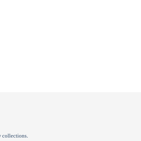
 collections.