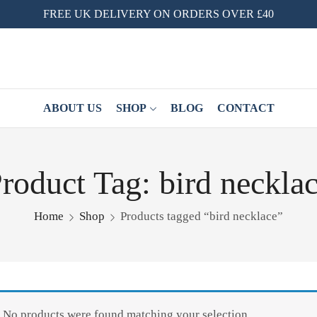
FREE UK DELIVERY ON ORDERS OVER £40
ABOUT US
SHOP
BLOG
CONTACT
roduct Tag: bird neckla
Home
Shop
Products tagged “bird necklace”
No products were found matching your selection.