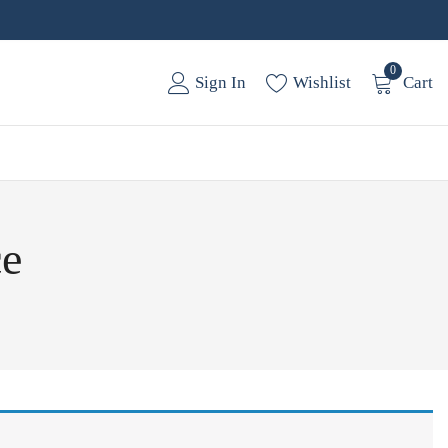
0
Sign In
Wishlist
Cart
ce