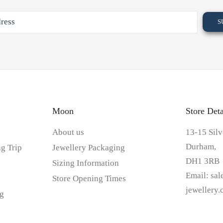
Moon
Store Deta
About us
13-15 Silv
Durham,
g Trip
Jewellery Packaging
DH1 3RB
Sizing Information
Email:
sa
Store Opening Times
jewellery
g