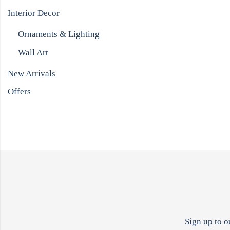
Interior Decor
Ornaments & Lighting
Wall Art
New Arrivals
Offers
Sign up to o