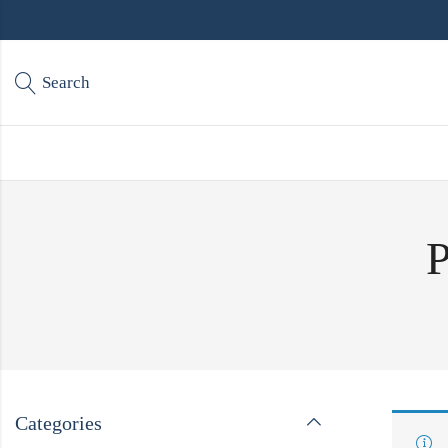
Search
P
Categories