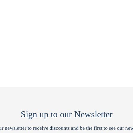
Sign up to our Newsletter
ur newsletter to receive discounts and be the first to see our new