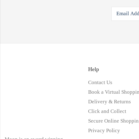
Help
Contact Us
Book a Virtual Shoppin
Delivery & Returns
Click and Collect
Secure Online Shoppin
Privacy Policy