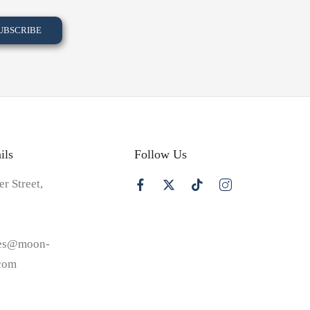
ils
Follow Us
er Street,
les@moon-
.com