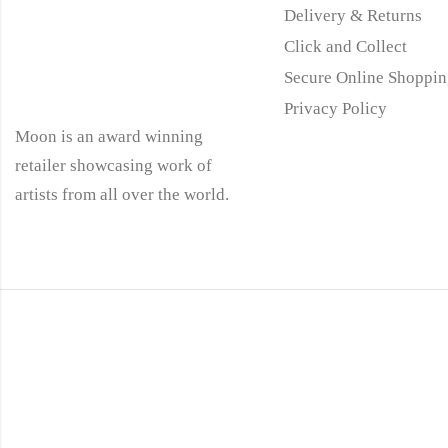
Delivery & Returns
Click and Collect
Secure Online Shoppin
Privacy Policy
Moon is an award winning
retailer showcasing work of
artists from all over the world.