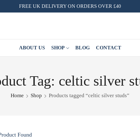
FREE UK DELIVERY ON ORDERS OVER £40
ABOUT US
SHOP
BLOG
CONTACT
duct Tag: celtic silver s
Home
Shop
Products tagged “celtic silver studs”
Product Found