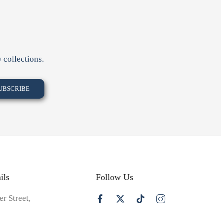
 collections.
ils
Follow Us
er Street,