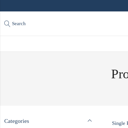
Search
Pro
Categories
Single 