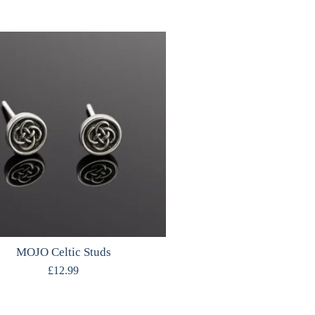
MOJO Celtic Studs
£
12.99