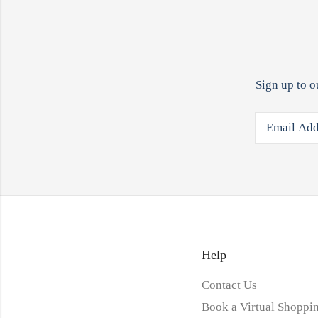
Sign up to o
Help
Contact Us
Book a Virtual Shoppin