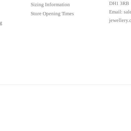
DH1 3RB
Sizing Information
Email:
sa
Store Opening Times
jewellery
g