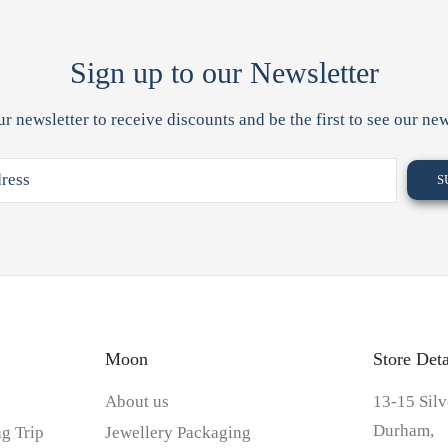
Sign up to our Newsletter
ur newsletter to receive discounts and be the first to see our new
Moon
Store Deta
About us
13-15 Silv
Durham,
g Trip
Jewellery Packaging