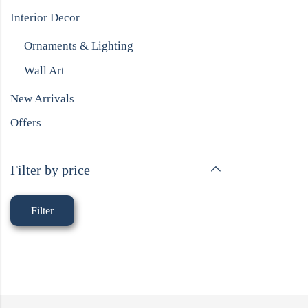
Interior Decor
Ornaments & Lighting
Wall Art
New Arrivals
Offers
Filter by price
Filter