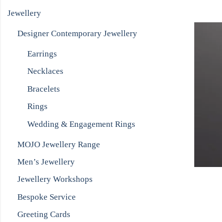
Jewellery
Designer Contemporary Jewellery
Earrings
Necklaces
Bracelets
Rings
Wedding & Engagement Rings
MOJO Jewellery Range
Men’s Jewellery
Jewellery Workshops
Bespoke Service
Greeting Cards