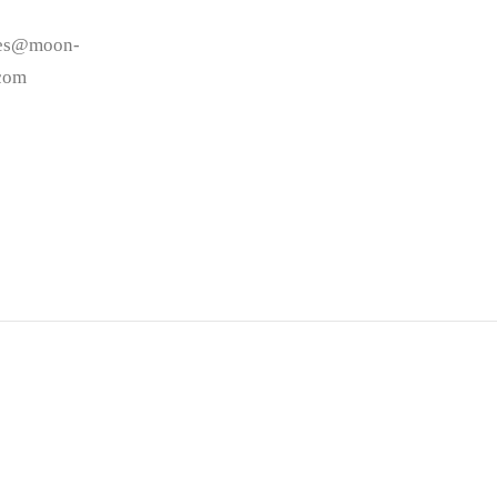
les@moon-
.com