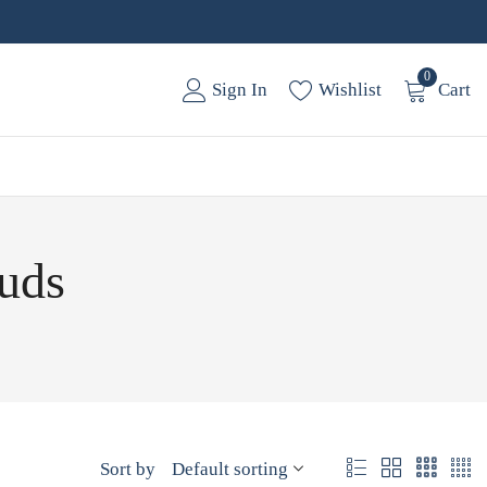
0
Sign In
Wishlist
Cart
tuds
Sort by