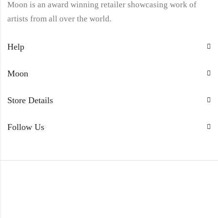
Moon is an award winning retailer showcasing work of
artists from all over the world.
Help
Moon
Store Details
Follow Us