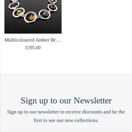
Multicoloured Amber Bracelet | Sterling Silver
£
195.00
Sign up to our Newsletter
Sign up to our newsletter to receive discounts and be the
first to see our new collections.