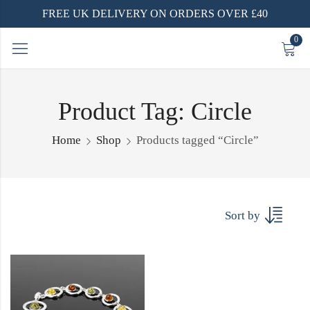
FREE UK DELIVERY ON ORDERS OVER £40
0
Product Tag: Circle
Home
Shop
Products tagged “Circle”
Sort by