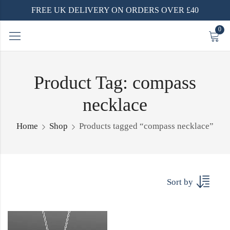
FREE UK DELIVERY ON ORDERS OVER £40
0
Product Tag: compass
necklace
Home
Shop
Products tagged “compass necklace”
Sort by