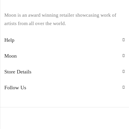
Moon is an award winning retailer showcasing work of
artists from all over the world.
Help
Moon
Store Details
Follow Us