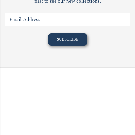
first to see our new collections.