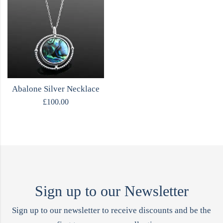
Abalone Silver Necklace
£
100.00
Sign up to our Newsletter
Sign up to our newsletter to receive discounts and be the