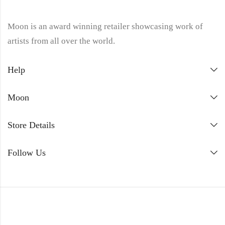
Moon is an award winning retailer showcasing work of
artists from all over the world.
Help
Moon
Store Details
Follow Us