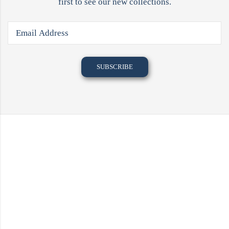
first to see our new collections.