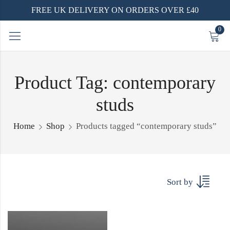
FREE UK DELIVERY ON ORDERS OVER £40
0
Product Tag: contemporary
studs
Home
Shop
Products tagged “contemporary studs”
Sort by