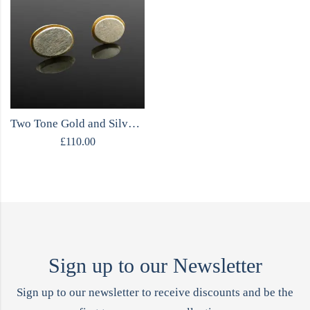
Two Tone Gold and Silver Stud Earrings
£
110.00
Sign up to our Newsletter
Sign up to our newsletter to receive discounts and be the