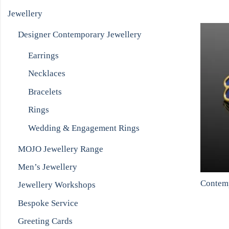
Jewellery
Designer Contemporary Jewellery
Earrings
Necklaces
Bracelets
Rings
Wedding & Engagement Rings
MOJO Jewellery Range
Men’s Jewellery
Jewellery Workshops
Bespoke Service
Greeting Cards