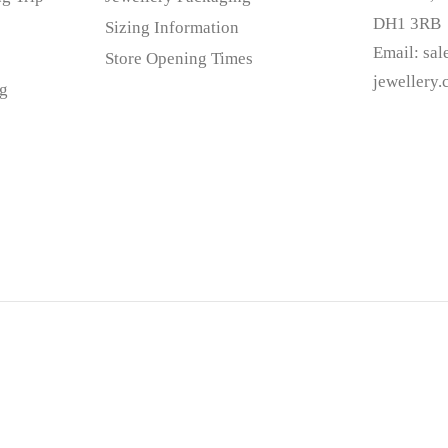
DH1 3RB
Sizing Information
Email:
sa
Store Opening Times
jewellery
g