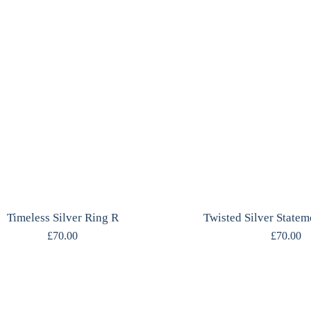
Timeless Silver Ring R
Twisted Silver Statem
£
70.00
£
70.00