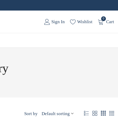
0
Sign In
Wishlist
Cart
ry
Sort by