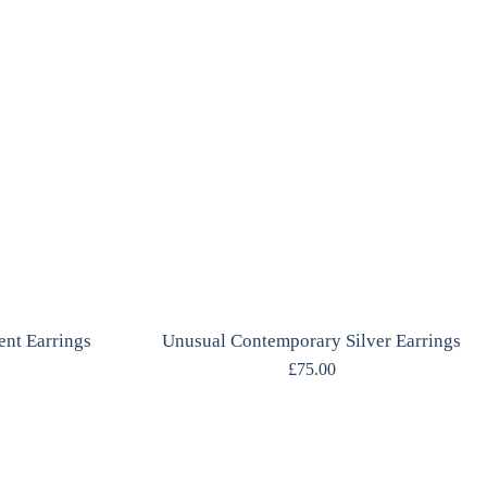
ent Earrings
Unusual Contemporary Silver Earrings
£
75.00