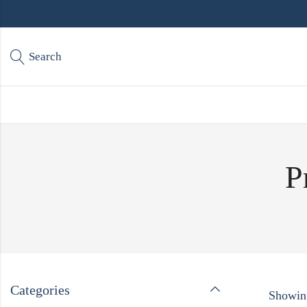
Search
P
Categories
Showing