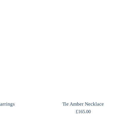
arrings
Tie Amber Necklace
£
165.00