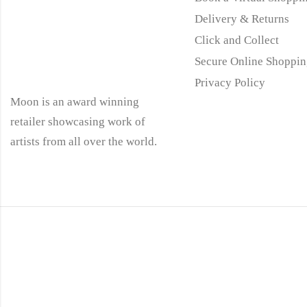
Delivery & Returns
Click and Collect
Secure Online Shoppin
Privacy Policy
Moon is an award winning
retailer showcasing work of
artists from all over the world.