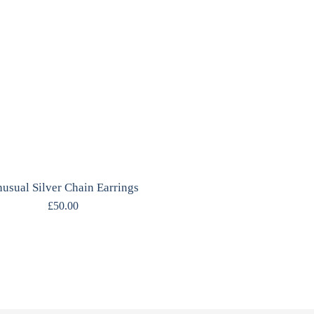
usual Silver Chain Earrings
£
50.00