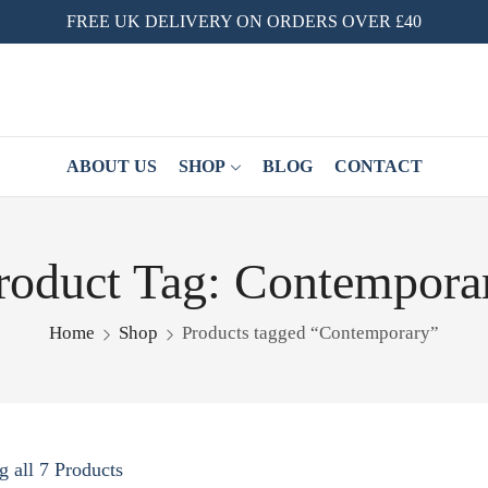
FREE UK DELIVERY ON ORDERS OVER £40
ABOUT US
SHOP
BLOG
CONTACT
roduct Tag: Contempora
Home
Shop
Products tagged “Contemporary”
 all 7 Products