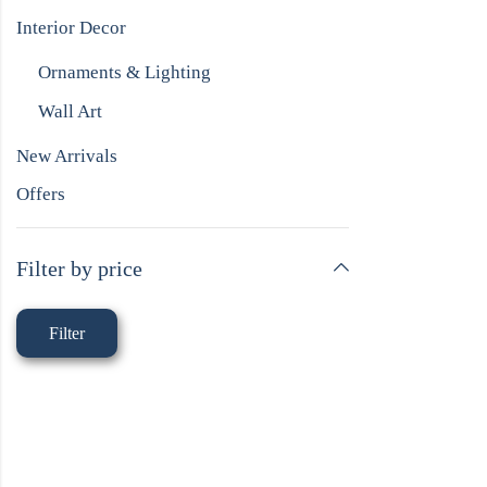
Interior Decor
Ornaments & Lighting
Wall Art
New Arrivals
Offers
Filter by price
Filter