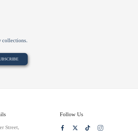
 collections.
ils
Follow Us
er Street,