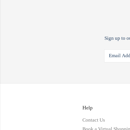
Sign up to o
Help
Contact Us
Book a Virtual Shoppin