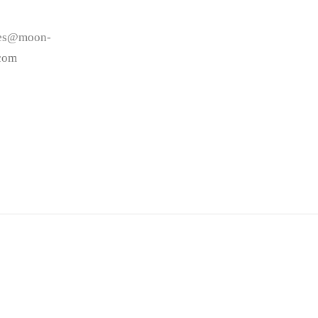
les@moon-
.com