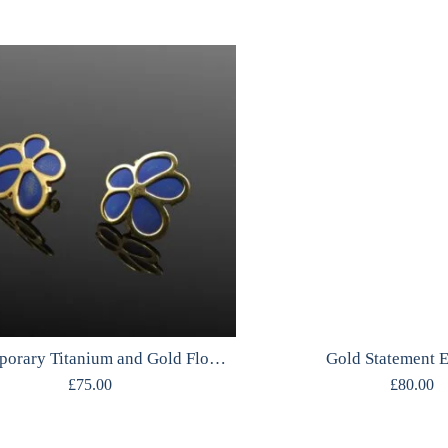
Contemporary Titanium and Gold Flower Studs
Gold Statement E
£
75.00
£
80.00