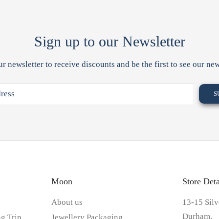
Sign up to our Newsletter
ur newsletter to receive discounts and be the first to see our new
Moon
Store Deta
About us
13-15 Silv
Durham,
g Trip
Jewellery Packaging