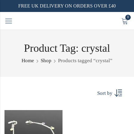
FREE UK DELIVERY ON ORDERS OVER £40
0
Product Tag: crystal
Home
Shop
Products tagged “crystal”
Sort by