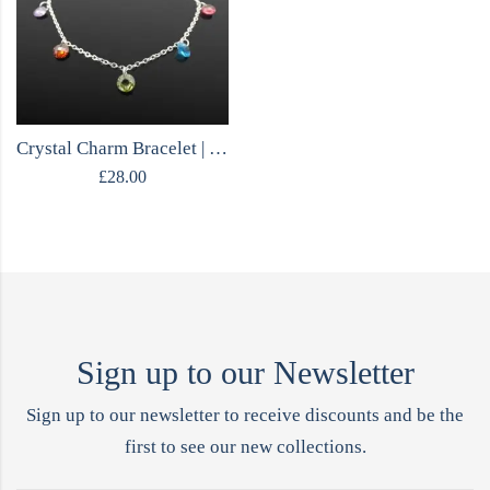
Crystal Charm Bracelet | MOJO Collection
£
28.00
Sign up to our Newsletter
Sign up to our newsletter to receive discounts and be the
first to see our new collections.