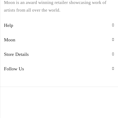
Moon is an award winning retailer showcasing work of
artists from all over the world.
Help
Moon
Store Details
Follow Us