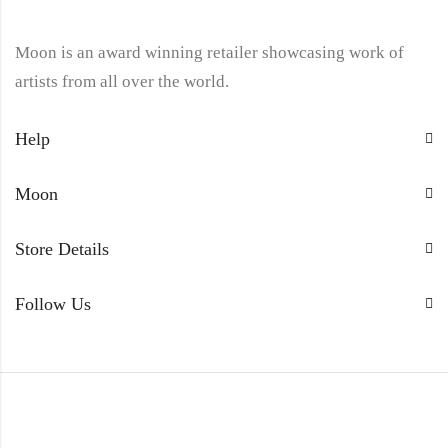
Moon is an award winning retailer showcasing work of
artists from all over the world.
Help
Moon
Store Details
Follow Us