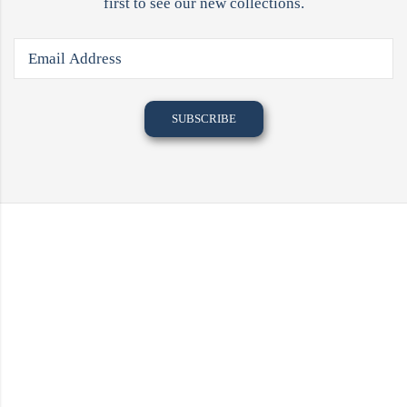
first to see our new collections.