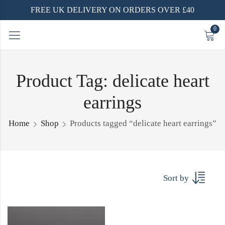
FREE UK DELIVERY ON ORDERS OVER £40
0
Product Tag: delicate heart
earrings
Home
Shop
Products tagged “delicate heart earrings”
Sort by