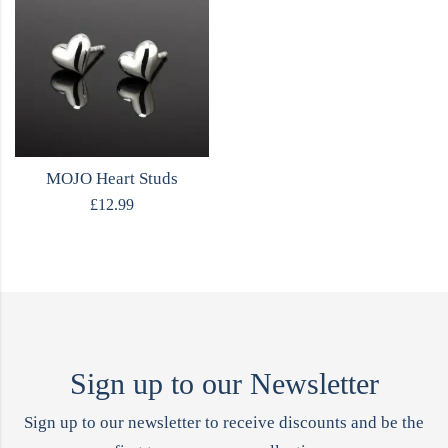
MOJO Heart Studs
£
12.99
Sign up to our Newsletter
Sign up to our newsletter to receive discounts and be the