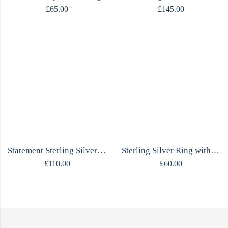
£
65.00
£
145.00
Statement Sterling Silver Ring with Amethyst
Sterling Silver Ring with Natural Amethyst Stone
£
110.00
£
60.00