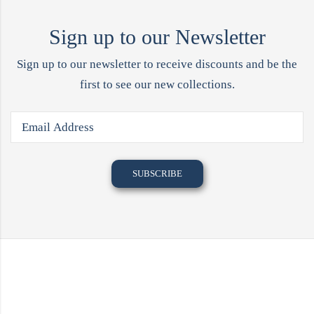
Sign up to our Newsletter
Sign up to our newsletter to receive discounts and be the
first to see our new collections.