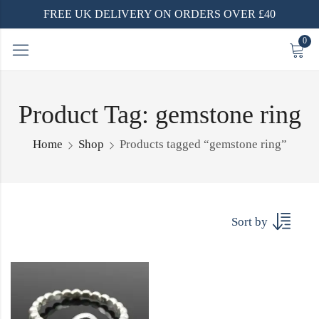
FREE UK DELIVERY ON ORDERS OVER £40
0
Product Tag: gemstone ring
Home
Shop
Products tagged “gemstone ring”
Sort by