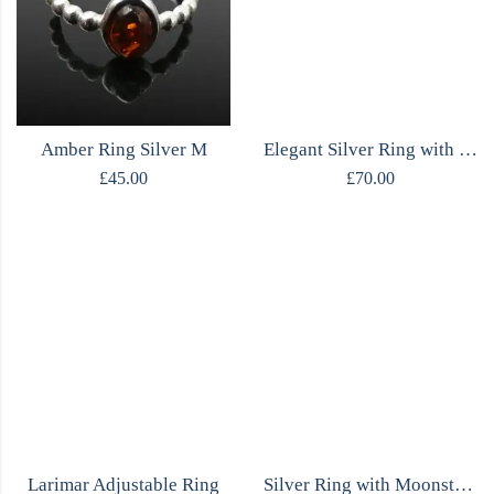
Amber Ring Silver M
Elegant Silver Ring with Moonstone
£
45.00
£
70.00
Larimar Adjustable Ring
Silver Ring with Moonstone