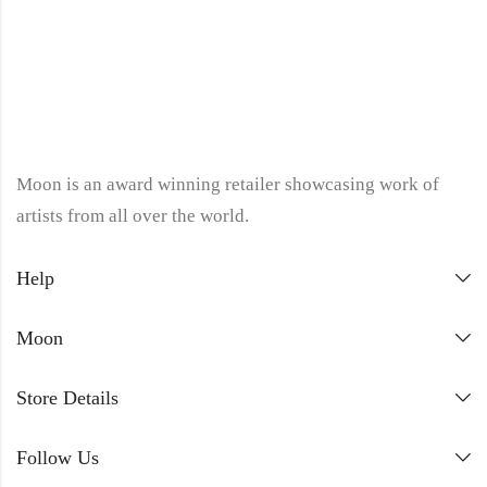
Moon is an award winning retailer showcasing work of
artists from all over the world.
Help
Moon
Store Details
Follow Us