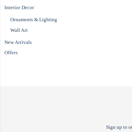
Interior Decor
Ornaments & Lighting
Wall Art
New Arrivals
Offers
Sign up to o