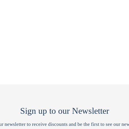
Sign up to our Newsletter
ur newsletter to receive discounts and be the first to see our new