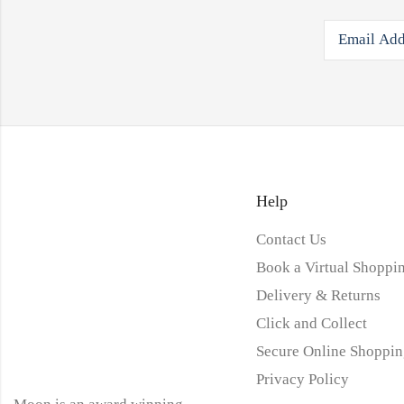
Help
Contact Us
Book a Virtual Shoppin
Delivery & Returns
Click and Collect
Secure Online Shoppin
Privacy Policy