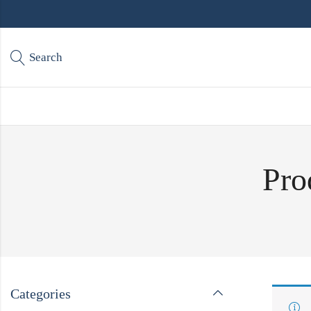
Search
Pro
Categories