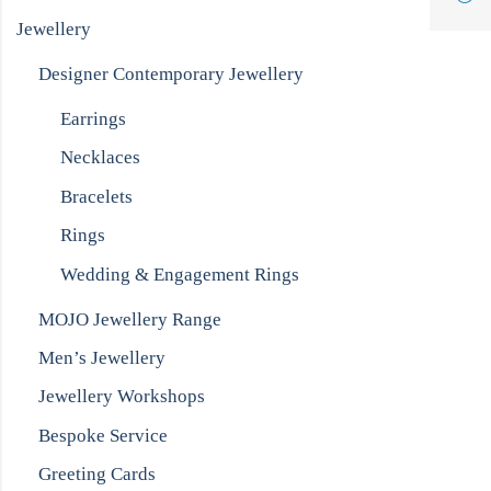
Jewellery
Designer Contemporary Jewellery
Earrings
Necklaces
Bracelets
Rings
Wedding & Engagement Rings
MOJO Jewellery Range
Men’s Jewellery
Jewellery Workshops
Bespoke Service
Greeting Cards