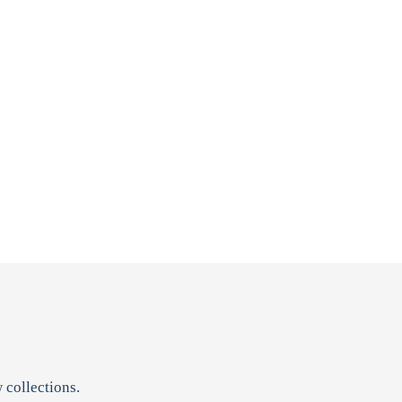
 collections.