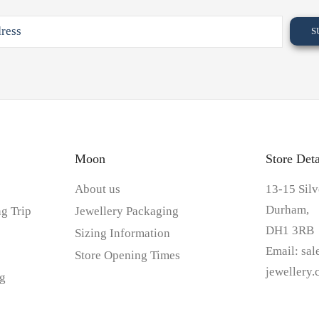
Moon
Store Deta
About us
13-15 Silv
Durham,
g Trip
Jewellery Packaging
DH1 3RB
Sizing Information
Email:
sa
Store Opening Times
jewellery
g