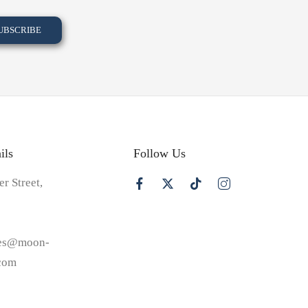
ils
Follow Us
er Street,
les@moon-
.com