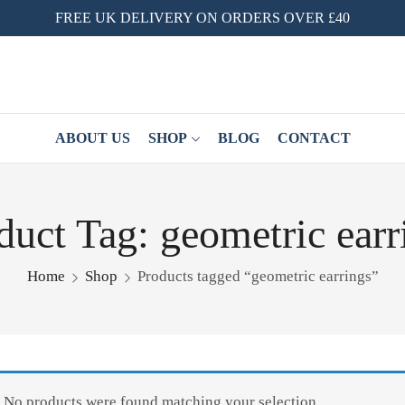
FREE UK DELIVERY ON ORDERS OVER £40
ABOUT US
SHOP
BLOG
CONTACT
duct Tag: geometric earr
Home
Shop
Products tagged “geometric earrings”
No products were found matching your selection.