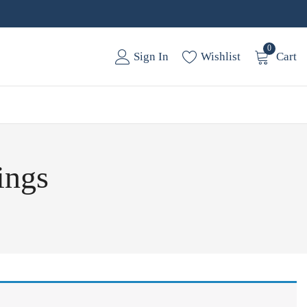
0
Sign In
Wishlist
Cart
ings