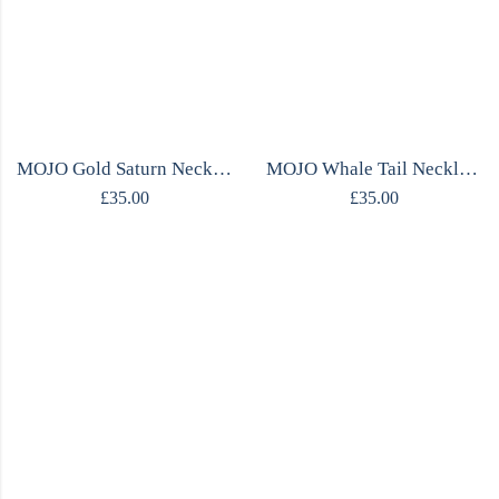
MOJO Gold Saturn Necklace
MOJO Whale Tail Necklace
£
35.00
£
35.00