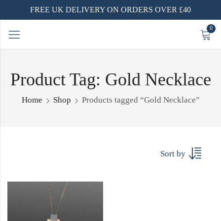
FREE UK DELIVERY ON ORDERS OVER £40
0
Product Tag: Gold Necklace
Home
Shop
Products tagged “Gold Necklace”
Sort by