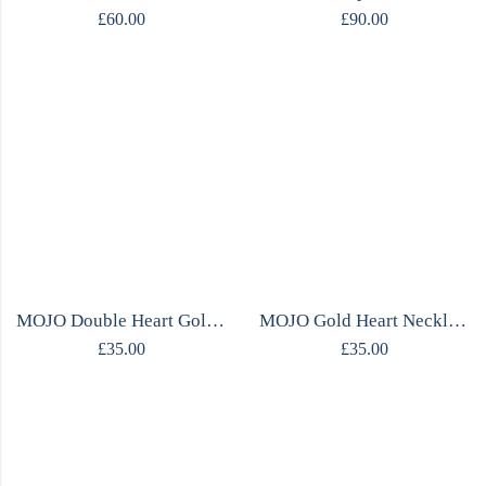
£
60.00
£
90.00
MOJO Double Heart Gold Necklace
MOJO Gold Heart Necklace
£
35.00
£
35.00