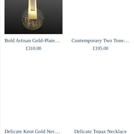
Bold Artisan Gold-Plated Sterling Silver Necklace
Contemporary Two Tone Necklace
£
310.00
£
195.00
Delicate Knot Gold Necklace
Delicate Topaz Necklace