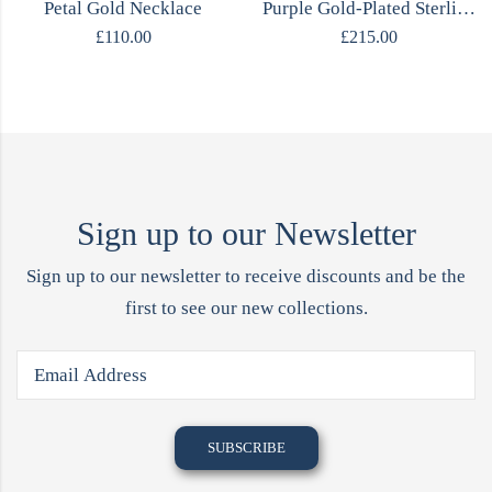
Petal Gold Necklace
Purple Gold-Plated Sterling Silver Titanium Necklace
£
110.00
£
215.00
Sign up to our Newsletter
Sign up to our newsletter to receive discounts and be the
first to see our new collections.