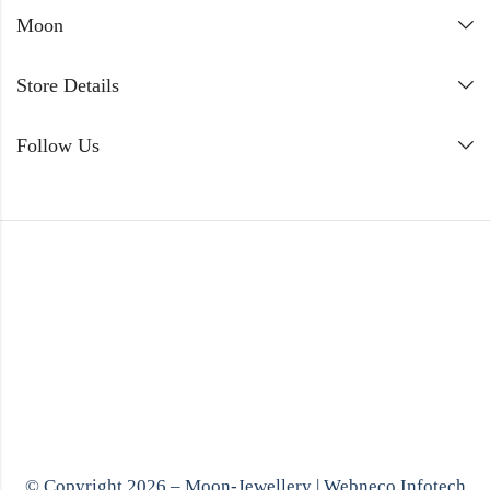
Moon
Store Details
Follow Us
© Copyright 2026 – Moon-Jewellery |
Webneco Infotech