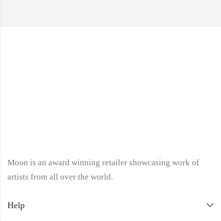
Moon is an award winning retailer showcasing work of
artists from all over the world.
Help