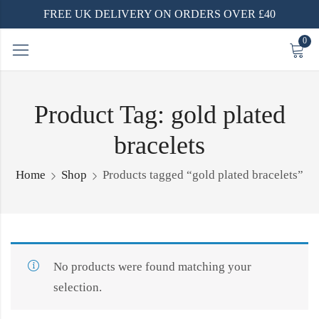
FREE UK DELIVERY ON ORDERS OVER £40
0
Product Tag: gold plated
bracelets
Home
Shop
Products tagged “gold plated bracelets”
No products were found matching your
selection.