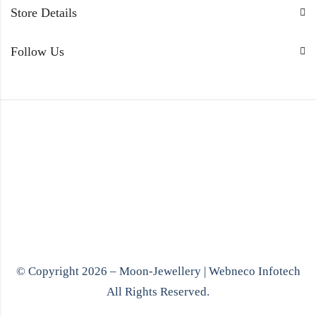
Store Details
Follow Us
© Copyright 2026 – Moon-Jewellery |
Webneco Infotech
All Rights Reserved.