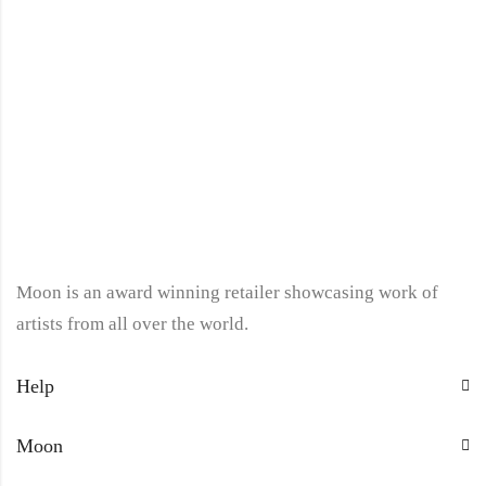
Moon is an award winning retailer showcasing work of
artists from all over the world.
Help
Moon