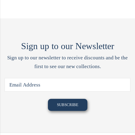
Sign up to our Newsletter
Sign up to our newsletter to receive discounts and be the
first to see our new collections.