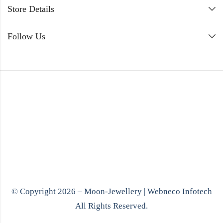
Store Details
Follow Us
© Copyright 2026 – Moon-Jewellery |
Webneco Infotech
All Rights Reserved.