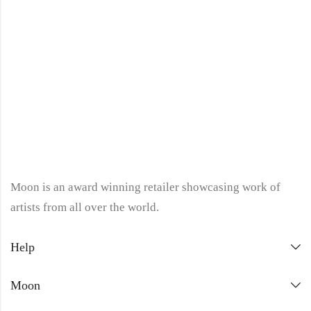
Moon is an award winning retailer showcasing work of
artists from all over the world.
Help
Moon