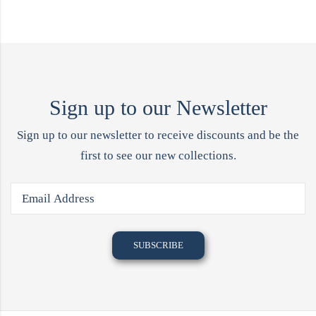
Sign up to our Newsletter
Sign up to our newsletter to receive discounts and be the
first to see our new collections.