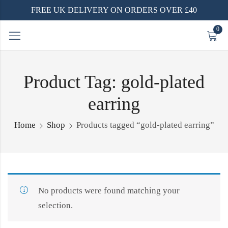
FREE UK DELIVERY ON ORDERS OVER £40
0
Product Tag: gold-plated
earring
Home
Shop
Products tagged “gold-plated earring”
No products were found matching your
selection.