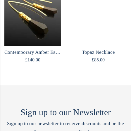
Contemporary Amber Earrings
Topaz Necklace
£
140.00
£
85.00
Sign up to our Newsletter
Sign up to our newsletter to receive discounts and be the