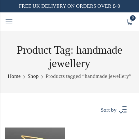
FREE UK DELIVERY ON ORDERS OVER £40
0
Product Tag: handmade
jewellery
Home
Shop
Products tagged “handmade jewellery”
Sort by