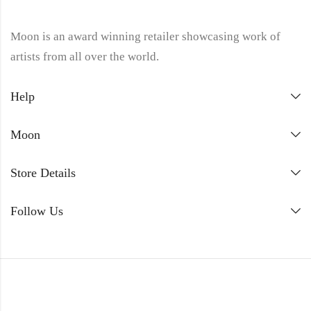
Moon is an award winning retailer showcasing work of
artists from all over the world.
Help
Moon
Store Details
Follow Us