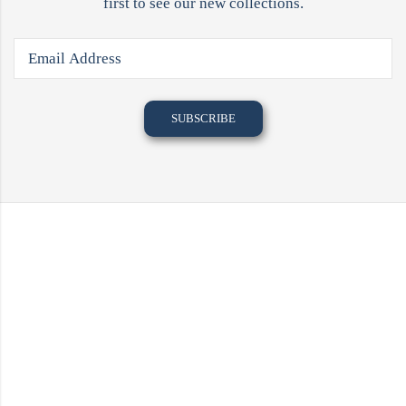
first to see our new collections.