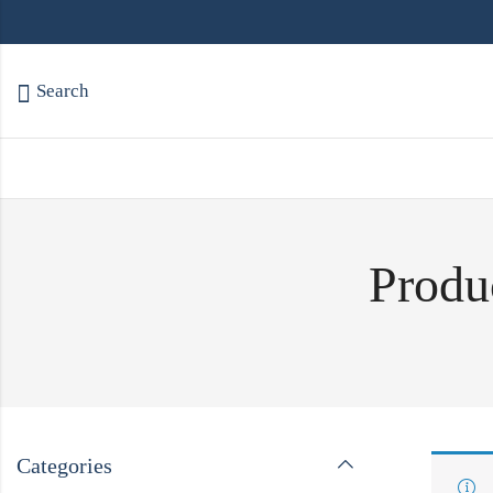
Search
Produc
Categories