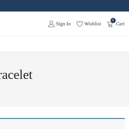
0
Sign In
Wishlist
Cart
racelet