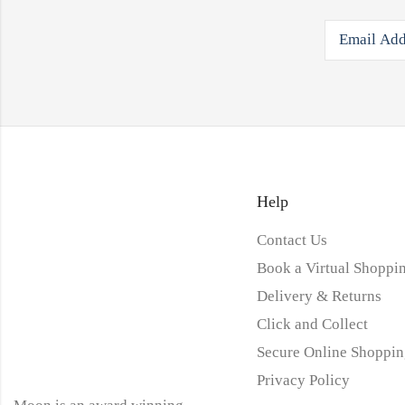
Help
Contact Us
Book a Virtual Shoppin
Delivery & Returns
Click and Collect
Secure Online Shoppin
Privacy Policy