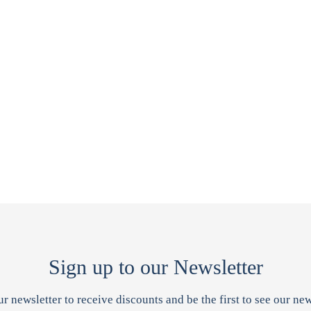
Sign up to our Newsletter
ur newsletter to receive discounts and be the first to see our new