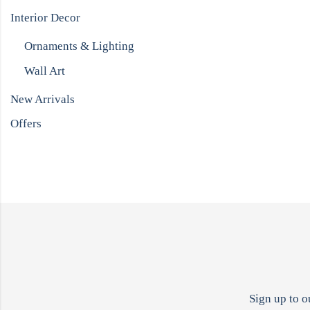
Interior Decor
Ornaments & Lighting
Wall Art
New Arrivals
Offers
Sign up to o