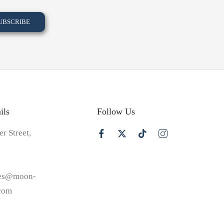
ils
Follow Us
er Street,
les@moon-
.com