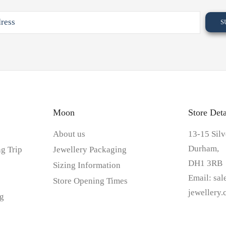
Moon
Store Deta
About us
13-15 Silv
Durham,
g Trip
Jewellery Packaging
DH1 3RB
Sizing Information
Email:
sa
Store Opening Times
jewellery
g