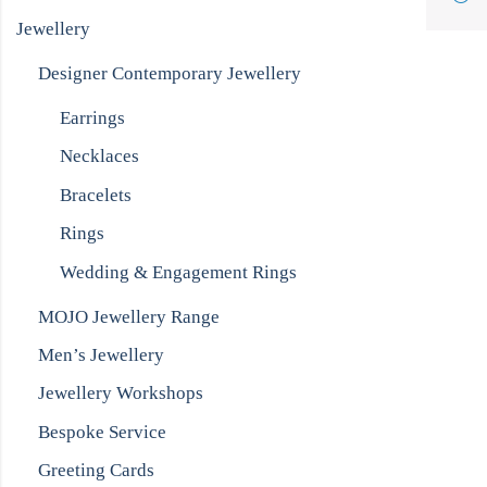
Jewellery
Designer Contemporary Jewellery
Earrings
Necklaces
Bracelets
Rings
Wedding & Engagement Rings
MOJO Jewellery Range
Men’s Jewellery
Jewellery Workshops
Bespoke Service
Greeting Cards