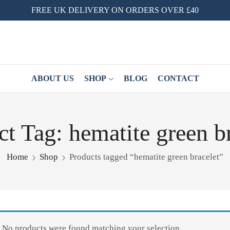
FREE UK DELIVERY ON ORDERS OVER £40
ABOUT US
SHOP
BLOG
CONTACT
t Tag: hematite green b
Home
Shop
Products tagged “hematite green bracelet”
No products were found matching your selection.