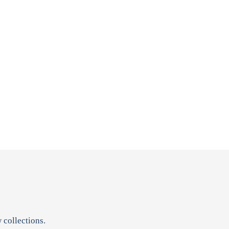
 collections.