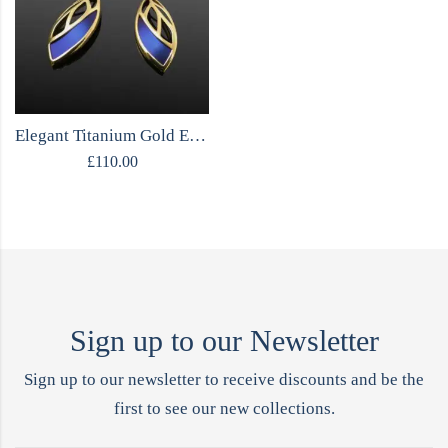
Elegant Titanium Gold Earrings
£
110.00
Sign up to our Newsletter
Sign up to our newsletter to receive discounts and be the
first to see our new collections.