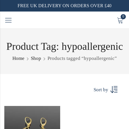
FREE UK DELIVERY ON ORDERS OVER £40
0
Product Tag: hypoallergenic
Home
Shop
Products tagged “hypoallergenic”
Sort by