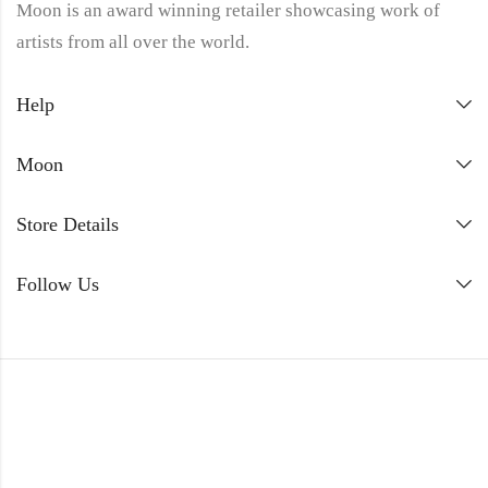
Moon is an award winning retailer showcasing work of
artists from all over the world.
Help
Moon
Store Details
Follow Us