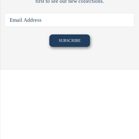
first to see our new collections.