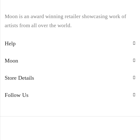
Moon is an award winning retailer showcasing work of
artists from all over the world.
Help
Moon
Store Details
Follow Us