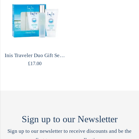
Inis Traveler Duo Gift Set – Cologne & Body Lotion
£
17.00
Sign up to our Newsletter
Sign up to our newsletter to receive discounts and be the