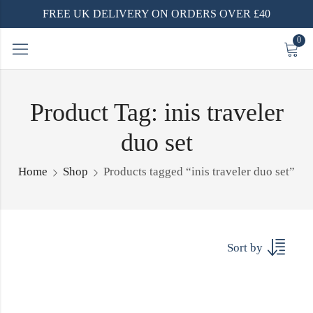
FREE UK DELIVERY ON ORDERS OVER £40
0
Product Tag: inis traveler
duo set
Home
Shop
Products tagged “inis traveler duo set”
Sort by