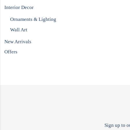
Interior Decor
Ornaments & Lighting
Wall Art
New Arrivals
Offers
Sign up to o