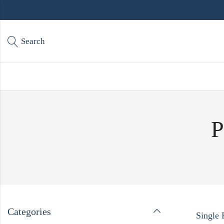
Search
P
Categories
Single 