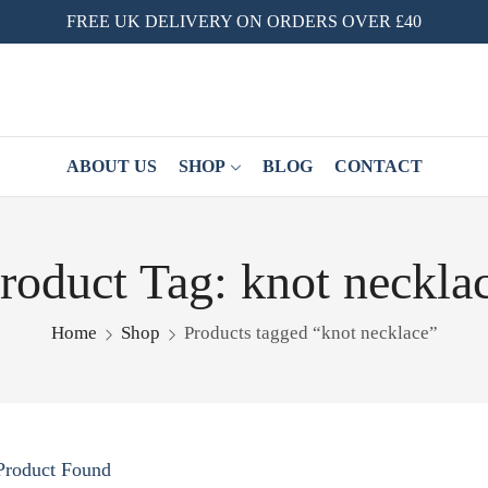
FREE UK DELIVERY ON ORDERS OVER £40
ABOUT US
SHOP
BLOG
CONTACT
roduct Tag: knot neckla
Home
Shop
Products tagged “knot necklace”
Product Found