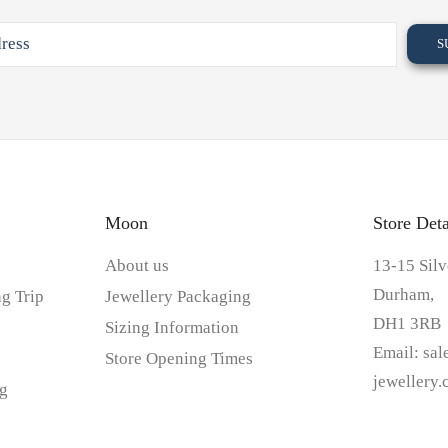
Moon
Store Deta
About us
13-15 Silv
Durham,
g Trip
Jewellery Packaging
DH1 3RB
Sizing Information
Email:
sa
Store Opening Times
jewellery
g