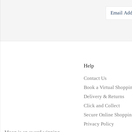
Help
Contact Us
Book a Virtual Shoppin
Delivery & Returns
Click and Collect
Secure Online Shoppin
Privacy Policy