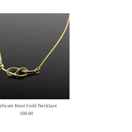
elicate Knot Gold Necklace
£
60.00