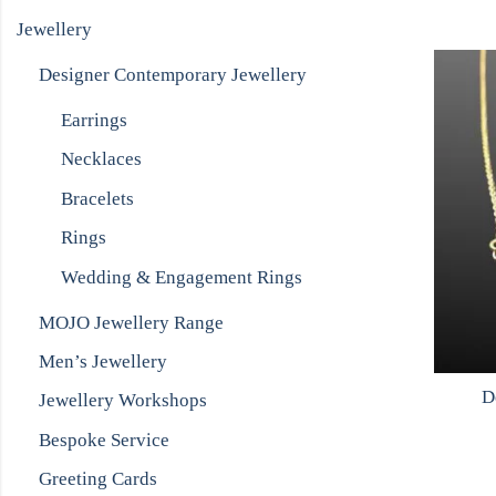
Jewellery
Designer Contemporary Jewellery
Earrings
Necklaces
Bracelets
Rings
Wedding & Engagement Rings
MOJO Jewellery Range
Men’s Jewellery
D
Jewellery Workshops
Bespoke Service
Greeting Cards