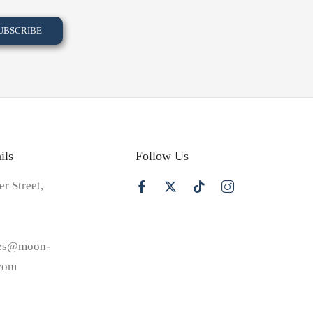
ils
Follow Us
er Street,
les@moon-
.com