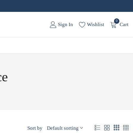
0
Sign In
Wishlist
Cart
ce
Sort by