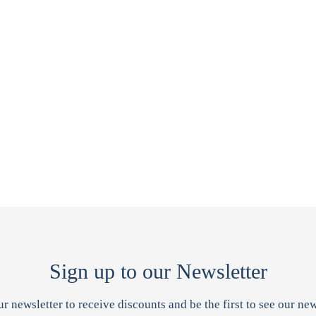
Sign up to our Newsletter
ur newsletter to receive discounts and be the first to see our new