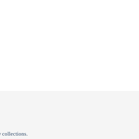
 collections.