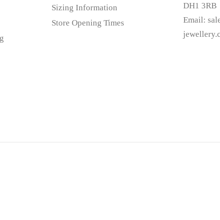
DH1 3RB
Sizing Information
Email:
sa
Store Opening Times
jewellery
g