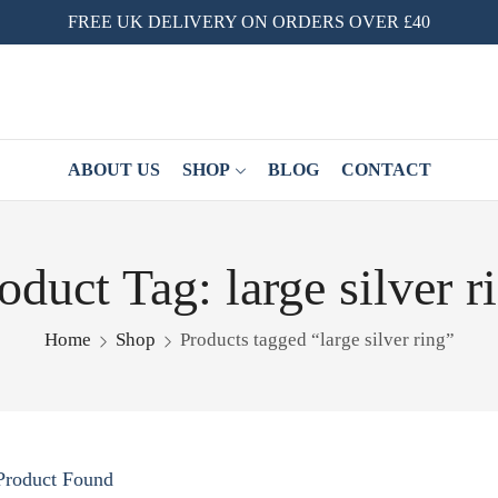
FREE UK DELIVERY ON ORDERS OVER £40
ABOUT US
SHOP
BLOG
CONTACT
oduct Tag: large silver r
Home
Shop
Products tagged “large silver ring”
Product Found