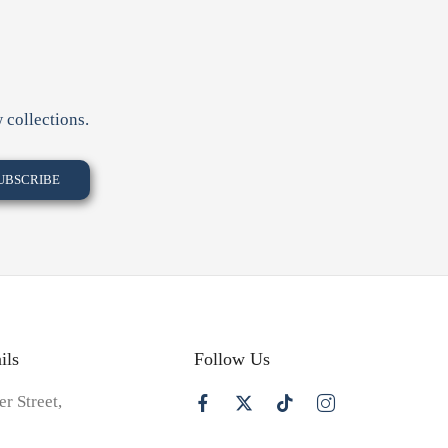
 collections.
ils
Follow Us
er Street,