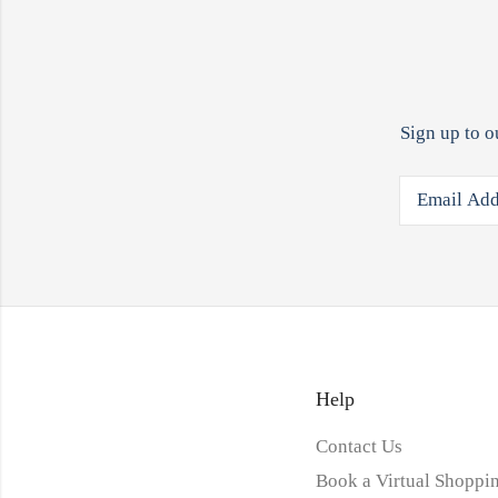
Sign up to o
Help
Contact Us
Book a Virtual Shoppin