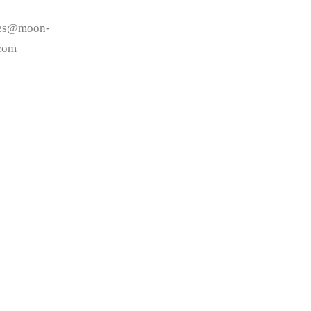
les@moon-
.com