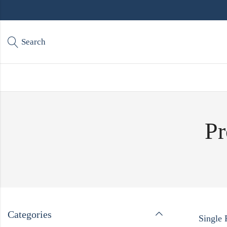
Search
Pr
Categories
Single 