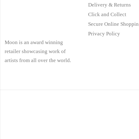
Delivery & Returns
Click and Collect
Secure Online Shoppin
Privacy Policy
Moon is an award winning
retailer showcasing work of
artists from all over the world.