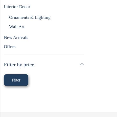
Interior Decor
Ornaments & Lighting
Wall Art
New Arrivals
Offers
Filter by price
Filter