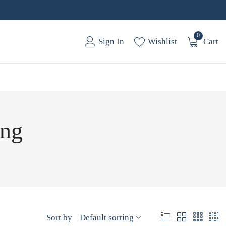
0
Sign In
Wishlist
Cart
ing
Sort by