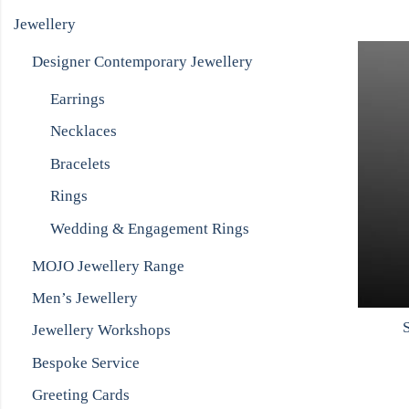
Jewellery
Designer Contemporary Jewellery
Earrings
Necklaces
Bracelets
Rings
Wedding & Engagement Rings
MOJO Jewellery Range
Men’s Jewellery
S
Jewellery Workshops
Bespoke Service
Greeting Cards