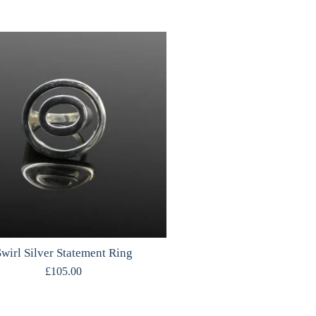
wirl Silver Statement Ring
£
105.00