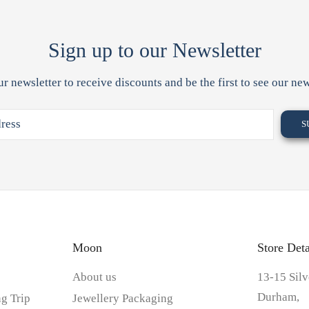
Sign up to our Newsletter
ur newsletter to receive discounts and be the first to see our new
Moon
Store Deta
About us
13-15 Silv
Durham,
g Trip
Jewellery Packaging