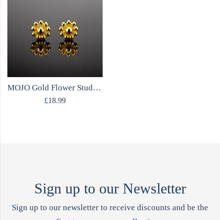
MOJO Gold Flower Stud Earrings
£
18.99
Sign up to our Newsletter
Sign up to our newsletter to receive discounts and be the