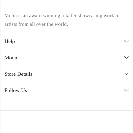
Moon is an award winning retailer showcasing work of
artists from all over the world.
Help
Moon
Store Details
Follow Us