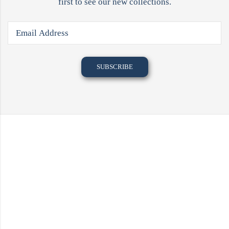
first to see our new collections.