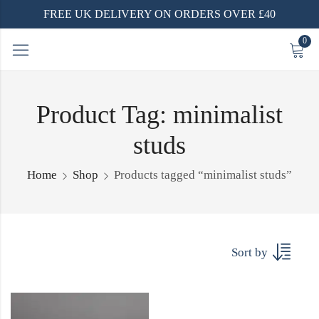
FREE UK DELIVERY ON ORDERS OVER £40
0
Product Tag: minimalist
studs
Home
Shop
Products tagged “minimalist studs”
Sort by