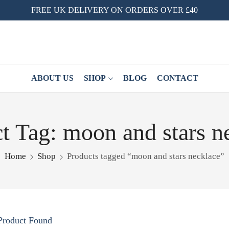
FREE UK DELIVERY ON ORDERS OVER £40
ABOUT US
SHOP
BLOG
CONTACT
t Tag: moon and stars n
Home
Shop
Products tagged “moon and stars necklace”
Product Found