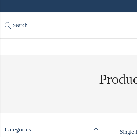
Search
Produc
Categories
Single 