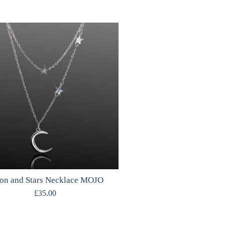
n and Stars Necklace MOJO
£
35.00