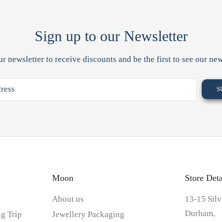
Sign up to our Newsletter
ur newsletter to receive discounts and be the first to see our new
Moon
Store Deta
About us
13-15 Silv
Durham,
g Trip
Jewellery Packaging