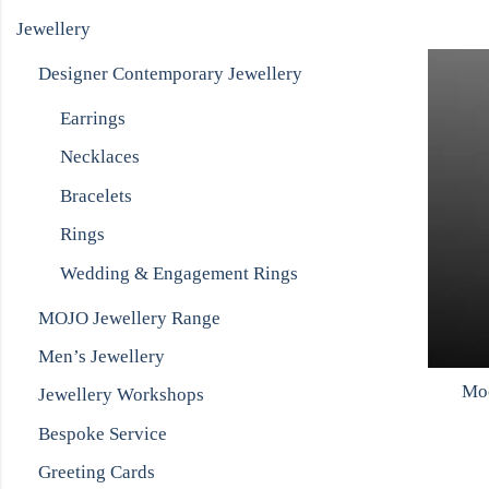
Jewellery
Designer Contemporary Jewellery
Earrings
Necklaces
Bracelets
Rings
Wedding & Engagement Rings
MOJO Jewellery Range
Men’s Jewellery
Moo
Jewellery Workshops
Bespoke Service
Greeting Cards