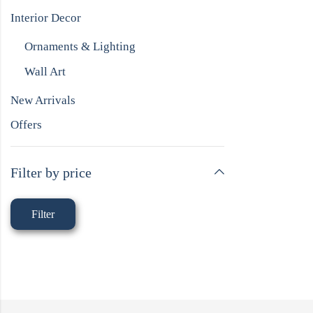
Interior Decor
Ornaments & Lighting
Wall Art
New Arrivals
Offers
Filter by price
Filter