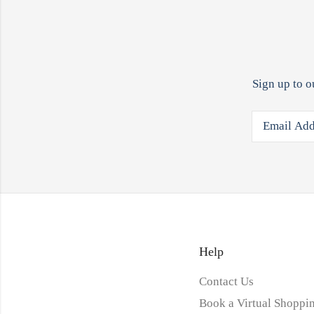
Sign up to o
Help
Contact Us
Book a Virtual Shoppin