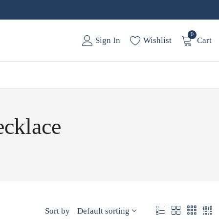
0
Sign In
Wishlist
Cart
ecklace
Sort by