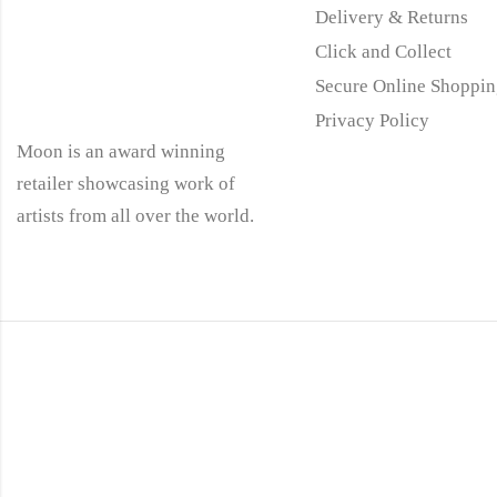
Delivery & Returns
Click and Collect
Secure Online Shoppin
Privacy Policy
Moon is an award winning
retailer showcasing work of
artists from all over the world.