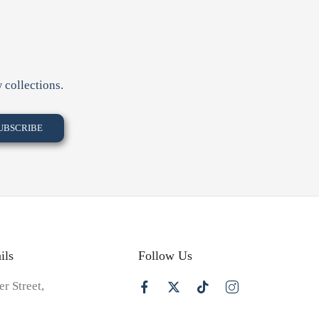
 collections.
ils
Follow Us
er Street,