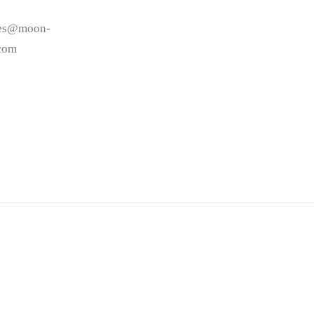
les@moon-
.com