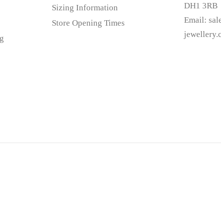
DH1 3RB
Sizing Information
Email:
sa
Store Opening Times
jewellery
g