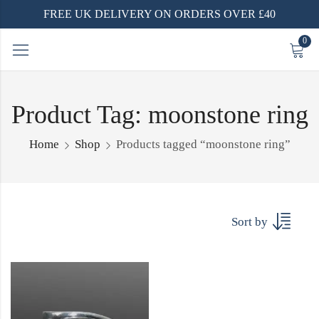
FREE UK DELIVERY ON ORDERS OVER £40
0
Product Tag: moonstone ring
Home
Shop
Products tagged “moonstone ring”
Sort by