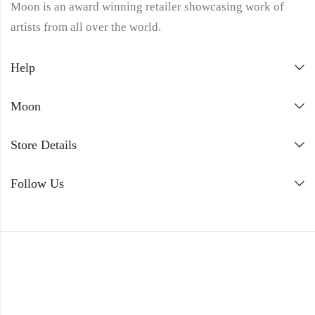
Moon is an award winning retailer showcasing work of
artists from all over the world.
Help
Moon
Store Details
Follow Us