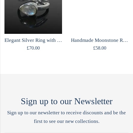
Elegant Silver Ring with Moonstone
Handmade Moonstone Ring
£
70.00
£
58.00
Sign up to our Newsletter
Sign up to our newsletter to receive discounts and be the
first to see our new collections.