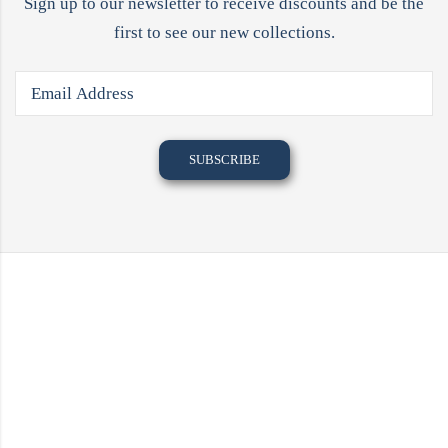
Sign up to our newsletter to receive discounts and be the
first to see our new collections.