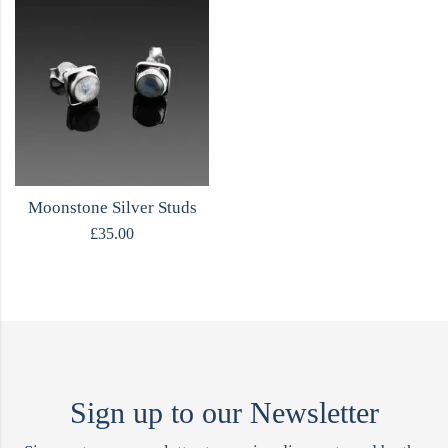
Moonstone Silver Studs
£
35.00
Sign up to our Newsletter