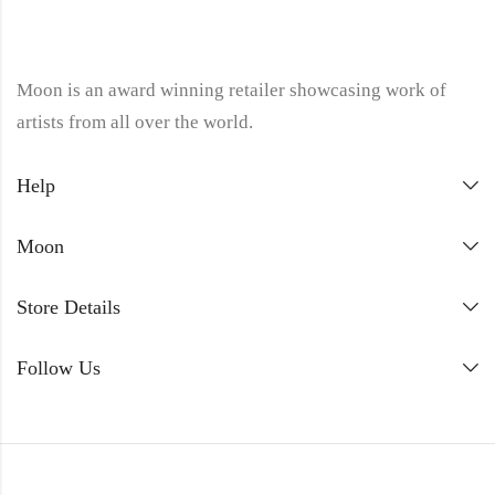
Moon is an award winning retailer showcasing work of
artists from all over the world.
Help
Moon
Store Details
Follow Us