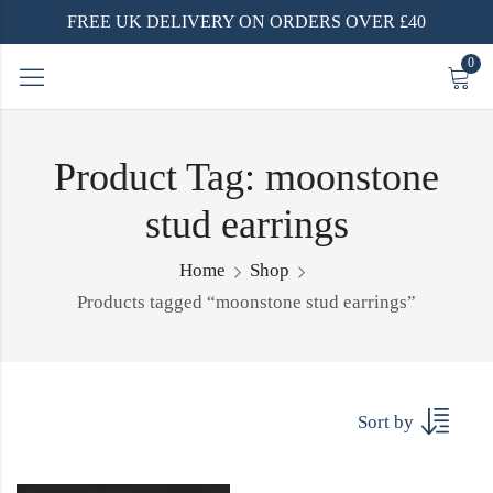
FREE UK DELIVERY ON ORDERS OVER £40
0
Product Tag: moonstone
stud earrings
Home
Shop
Products tagged “moonstone stud earrings”
Sort by