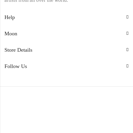
artists from all over the world.
Help
Moon
Store Details
Follow Us