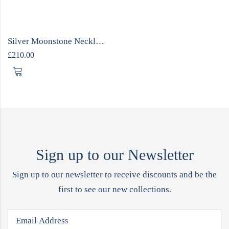
Silver Moonstone Necklace ONE OFF
£
210.00
Sign up to our Newsletter
Sign up to our newsletter to receive discounts and be the
first to see our new collections.