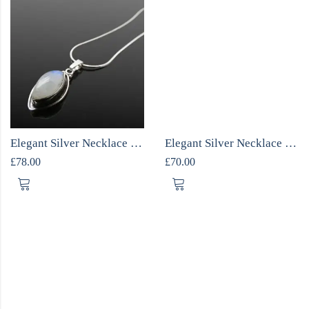
Elegant Silver Necklace with Moonstone
Elegant Silver Necklace with Moonstone
£
78.00
£
70.00