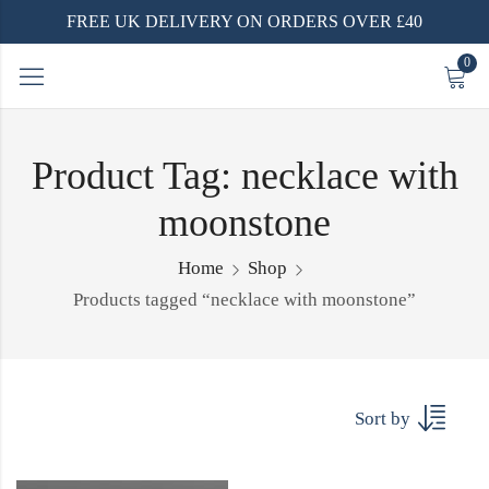
FREE UK DELIVERY ON ORDERS OVER £40
0
Product Tag: necklace with
moonstone
Home
Shop
Products tagged “necklace with moonstone”
Sort by