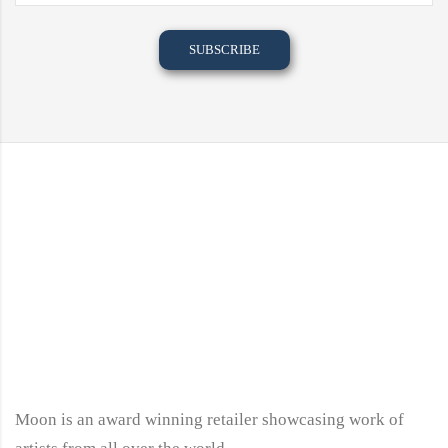
Moon is an award winning retailer showcasing work of