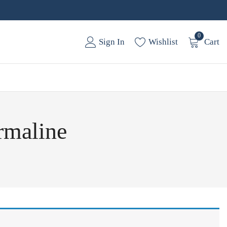
0
Sign In
Wishlist
Cart
rmaline