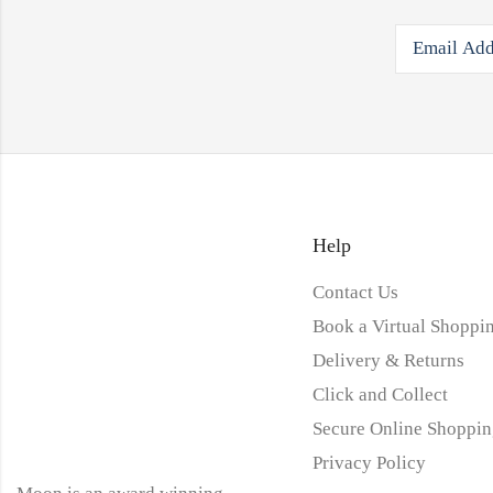
Help
Contact Us
Book a Virtual Shoppin
Delivery & Returns
Click and Collect
Secure Online Shoppin
Privacy Policy