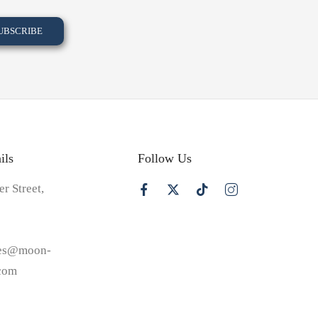
ils
Follow Us
er Street,
les@moon-
.com