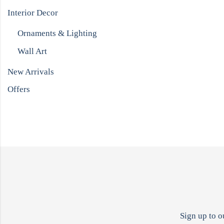
Interior Decor
Ornaments & Lighting
Wall Art
New Arrivals
Offers
Sign up to o