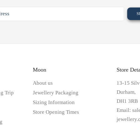
Moon
Store Deta
About us
13-15 Silv
Durham,
g Trip
Jewellery Packaging
DH1 3RB
Sizing Information
Email:
sa
Store Opening Times
jewellery
g