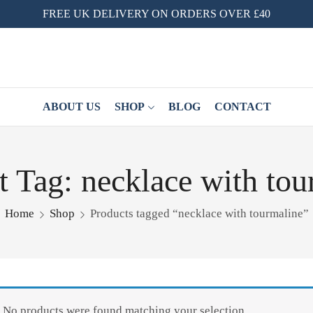
FREE UK DELIVERY ON ORDERS OVER £40
ABOUT US
SHOP
BLOG
CONTACT
t Tag: necklace with tou
Home
Shop
Products tagged “necklace with tourmaline”
No products were found matching your selection.