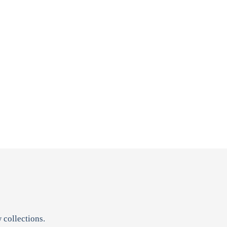
 collections.