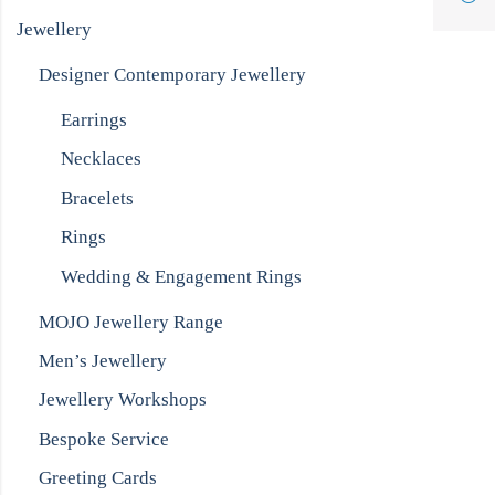
Jewellery
Designer Contemporary Jewellery
Earrings
Necklaces
Bracelets
Rings
Wedding & Engagement Rings
MOJO Jewellery Range
Men’s Jewellery
Jewellery Workshops
Bespoke Service
Greeting Cards