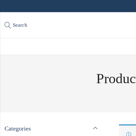
Search
Produc
Categories