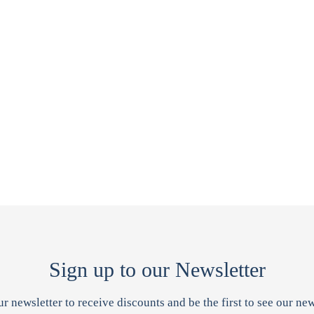
Sign up to our Newsletter
ur newsletter to receive discounts and be the first to see our new