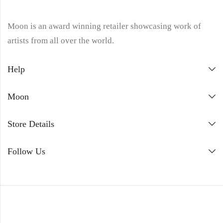
Moon is an award winning retailer showcasing work of
artists from all over the world.
Help
Moon
Store Details
Follow Us