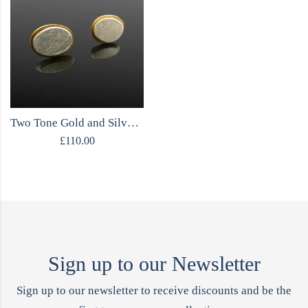
Two Tone Gold and Silver Stud Earrings
£
110.00
Sign up to our Newsletter
Sign up to our newsletter to receive discounts and be the