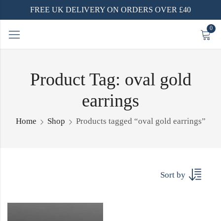
FREE UK DELIVERY ON ORDERS OVER £40
0
Product Tag: oval gold
earrings
Home
Shop
Products tagged “oval gold earrings”
Sort by