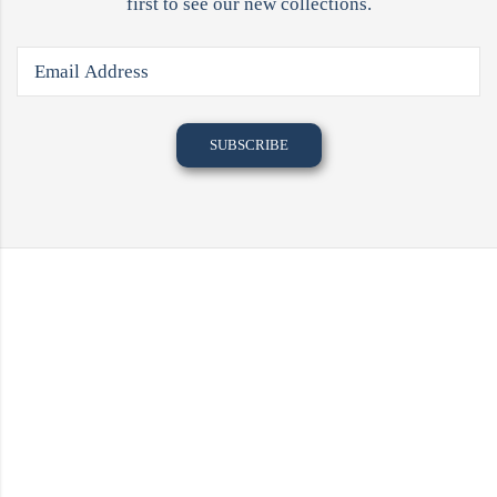
first to see our new collections.