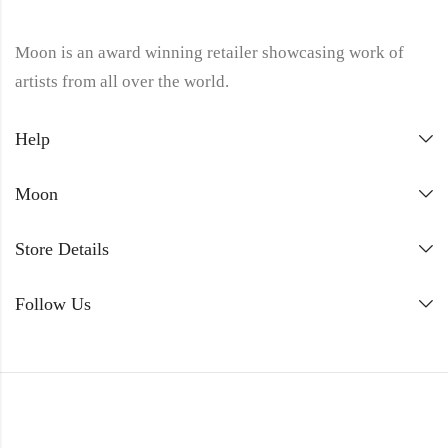
Moon is an award winning retailer showcasing work of
artists from all over the world.
Help
Moon
Store Details
Follow Us