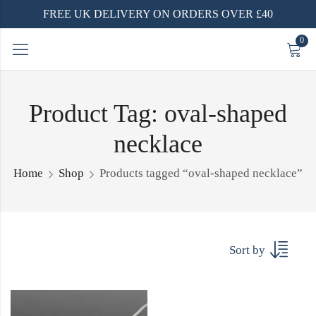
FREE UK DELIVERY ON ORDERS OVER £40
0
Product Tag: oval-shaped
necklace
Home
Shop
Products tagged “oval-shaped necklace”
Sort by