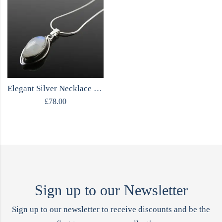
Elegant Silver Necklace with Moonstone
£
78.00
Sign up to our Newsletter
Sign up to our newsletter to receive discounts and be the