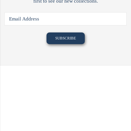
first to see our new collections.