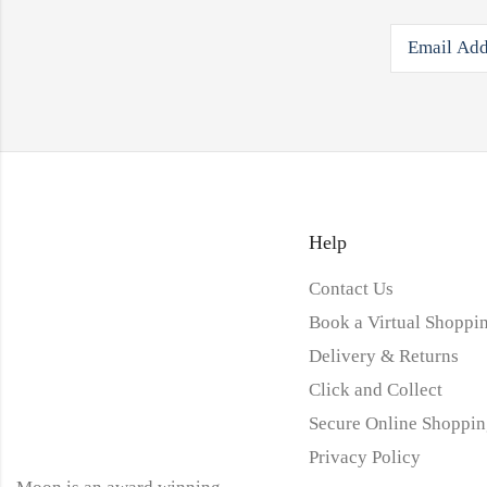
Help
Contact Us
Book a Virtual Shoppin
Delivery & Returns
Click and Collect
Secure Online Shoppin
Privacy Policy