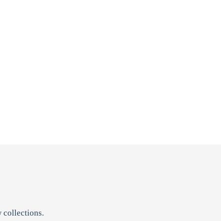
 collections.