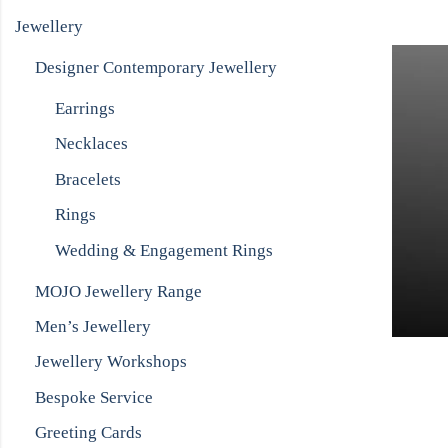
Jewellery
Designer Contemporary Jewellery
Earrings
Necklaces
Bracelets
Rings
Wedding & Engagement Rings
MOJO Jewellery Range
Men’s Jewellery
Jewellery Workshops
Bespoke Service
Greeting Cards