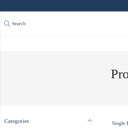
Search
Pro
Categories
Single 