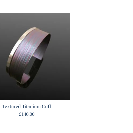
Textured Titanium Cuff
£
140.00