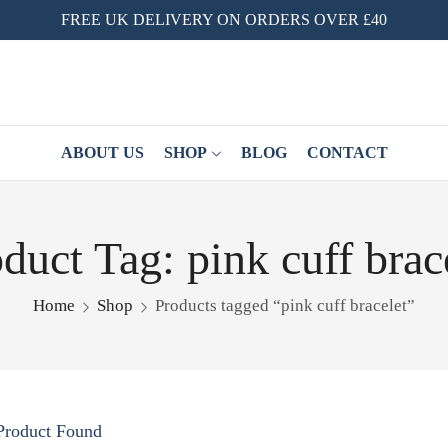
FREE UK DELIVERY ON ORDERS OVER £40
ABOUT US
SHOP
BLOG
CONTACT
duct Tag: pink cuff brac
Home
Shop
Products tagged “pink cuff bracelet”
Product Found