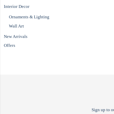
Interior Decor
Ornaments & Lighting
Wall Art
New Arrivals
Offers
Sign up to o