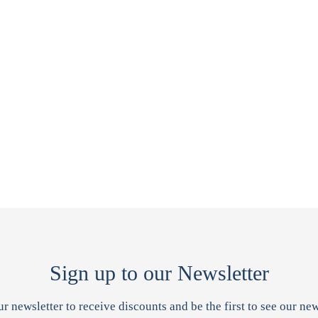
Sign up to our Newsletter
ur newsletter to receive discounts and be the first to see our new