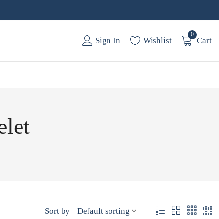
0
Sign In
Wishlist
Cart
elet
Sort by