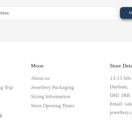
Moon
Store Deta
About us
13-15 Silv
Durham,
g Trip
Jewellery Packaging
DH1 3RB
Sizing Information
Email:
sa
Store Opening Times
jewellery
g