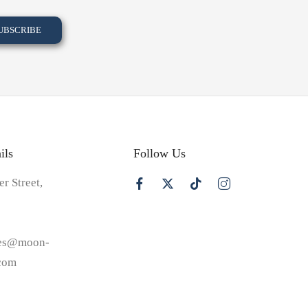
ils
Follow Us
er Street,
les@moon-
.com