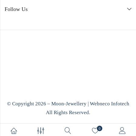
Follow Us
© Copyright 2026 – Moon-Jewellery |
Webneco Infotech
All Rights Reserved.
0