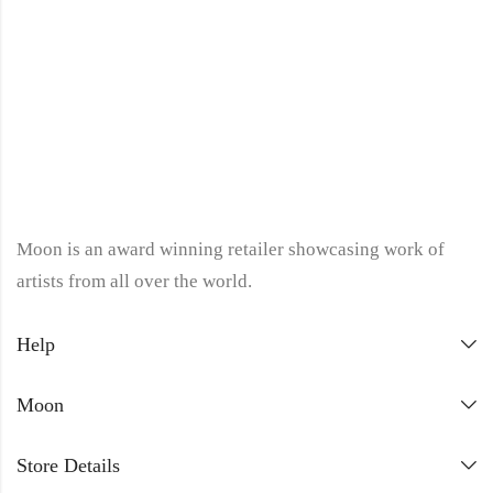
Moon is an award winning retailer showcasing work of
artists from all over the world.
Help
Moon
Store Details