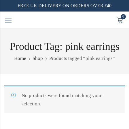
FREE UK DELIVERY ON ORDERS OVER £40
0
Product Tag: pink earrings
Home
Shop
Products tagged “pink earrings”
No products were found matching your
selection.