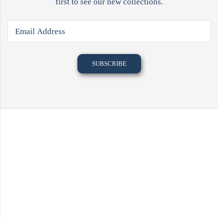
first to see our new collections.