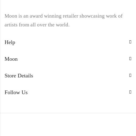
Moon is an award winning retailer showcasing work of
artists from all over the world.
Help
Moon
Store Details
Follow Us