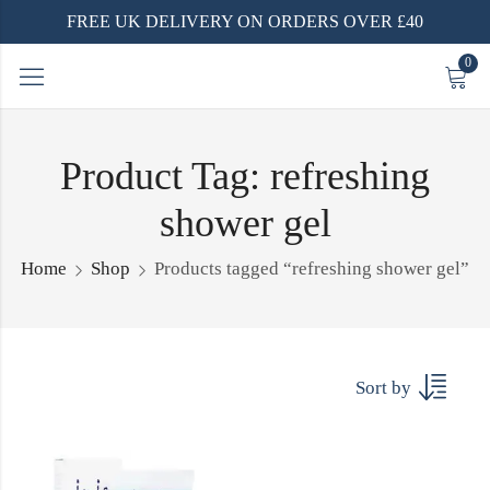
FREE UK DELIVERY ON ORDERS OVER £40
0
Product Tag: refreshing
shower gel
Home
Shop
Products tagged “refreshing shower gel”
Sort by