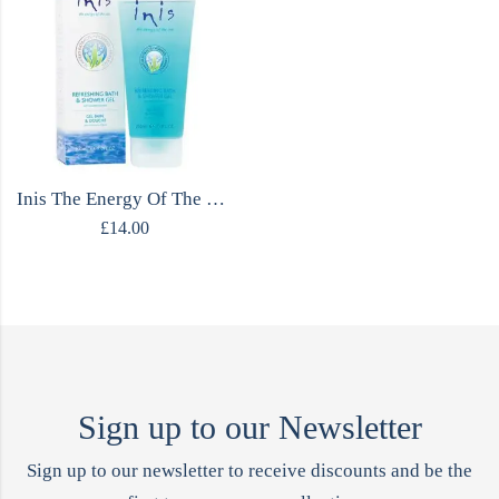
Inis The Energy Of The Sea Shower Gel
£
14.00
Sign up to our Newsletter
Sign up to our newsletter to receive discounts and be the