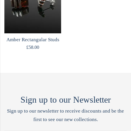
Amber Rectangular Studs
£
58.00
Sign up to our Newsletter
Sign up to our newsletter to receive discounts and be the
first to see our new collections.