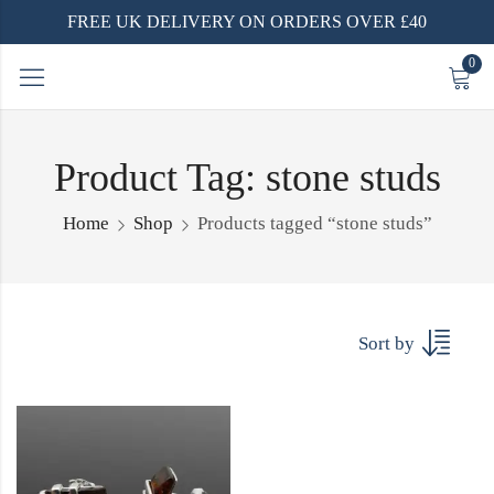
FREE UK DELIVERY ON ORDERS OVER £40
0
Product Tag: stone studs
Home
Shop
Products tagged “stone studs”
Sort by