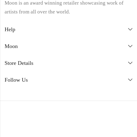
Moon is an award winning retailer showcasing work of
artists from all over the world.
Help
Moon
Store Details
Follow Us