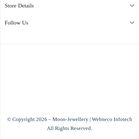
Store Details
Follow Us
© Copyright 2026 – Moon-Jewellery |
Webneco Infotech
All Rights Reserved.