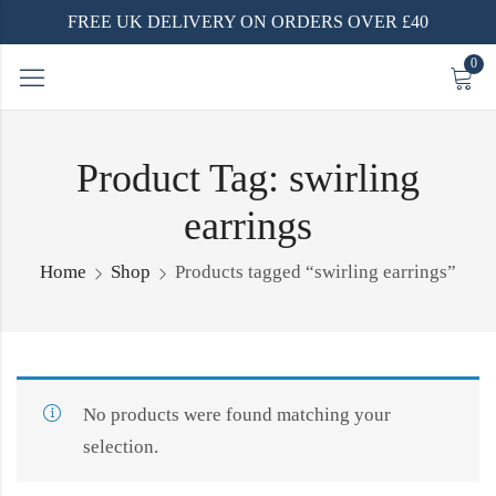
FREE UK DELIVERY ON ORDERS OVER £40
0
Product Tag: swirling
earrings
Home
Shop
Products tagged “swirling earrings”
No products were found matching your
selection.