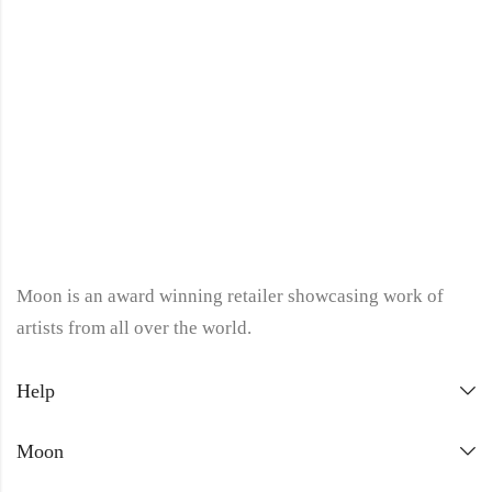
Moon is an award winning retailer showcasing work of
artists from all over the world.
Help
Moon