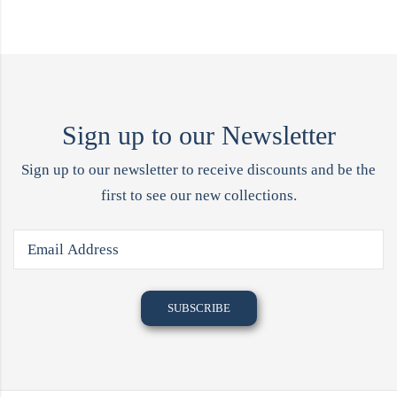
Sign up to our Newsletter
Sign up to our newsletter to receive discounts and be the
first to see our new collections.