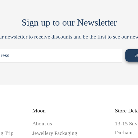
Sign up to our Newsletter
ur newsletter to receive discounts and be the first to see our new
Moon
Store Deta
About us
13-15 Silv
Durham,
g Trip
Jewellery Packaging