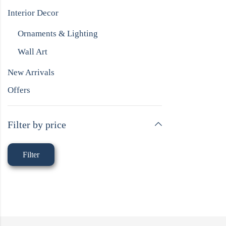
Interior Decor
Ornaments & Lighting
Wall Art
New Arrivals
Offers
Filter by price
Filter