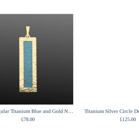
Rectangular Titanium Blue and Gold Necklace
Titanium Silver Circle 
£
78.00
£
125.00