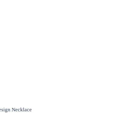
Design Necklace