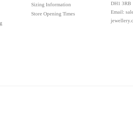
DH1 3RB
Sizing Information
Email:
sa
Store Opening Times
jewellery
g