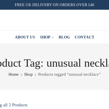
FREE UK DELIVERY ON ORDERS OVER £40
ABOUT US
SHOP
BLOG
CONTACT
oduct Tag: unusual neckl
Home
Shop
Products tagged “unusual necklace”
 all 2 Products