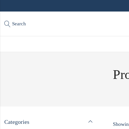
Search
Pr
Categories
Showing