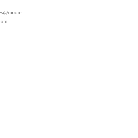
les@moon-
.com