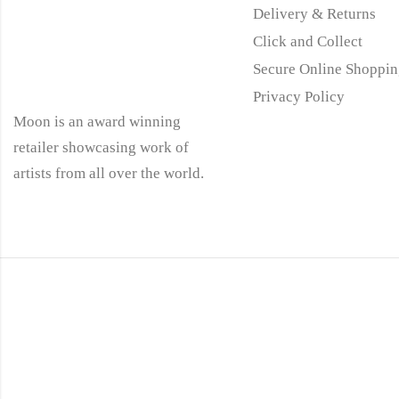
Delivery & Returns
Click and Collect
Secure Online Shoppin
Privacy Policy
Moon is an award winning
retailer showcasing work of
artists from all over the world.