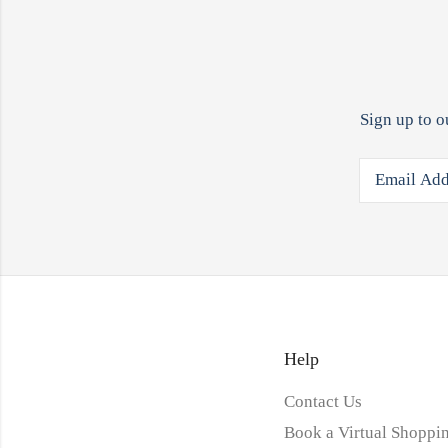
Sign up to o
Help
Contact Us
Book a Virtual Shoppin