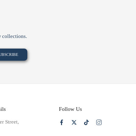
 collections.
ils
Follow Us
er Street,