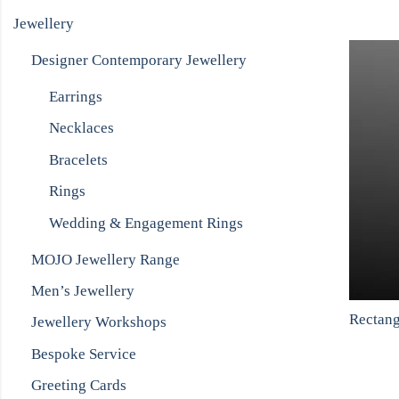
Jewellery
Designer Contemporary Jewellery
Earrings
Necklaces
Bracelets
Rings
Wedding & Engagement Rings
MOJO Jewellery Range
Men’s Jewellery
Jewellery Workshops
Bespoke Service
Greeting Cards