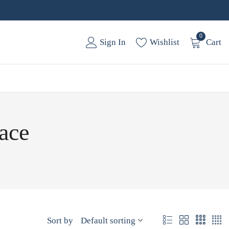
0
Sign In
Wishlist
Cart
ace
Sort by