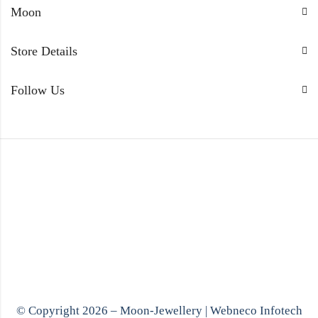
Moon
Store Details
Follow Us
© Copyright 2026 – Moon-Jewellery |
Webneco Infotech