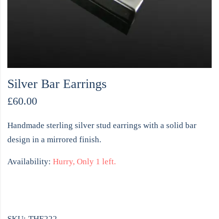
Silver Bar Earrings
£
60.00
Handmade sterling silver stud earrings with a solid bar
design in a mirrored finish.
Availability:
Hurry, Only 1 left.
SKU:
THE222