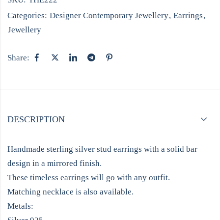
Categories:
Designer Contemporary Jewellery
,
Earrings
,
Jewellery
Share:
DESCRIPTION
Handmade sterling silver stud earrings with a solid bar
design in a mirrored finish.
These timeless earrings will go with any outfit.
Matching necklace is also available.
Metals: