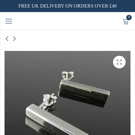
FREE UK DELIVERY ON ORDERS OVER £40
0
er
ry Rings