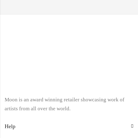
Moon is an award winning retailer showcasing work of
artists from all over the world.
Help