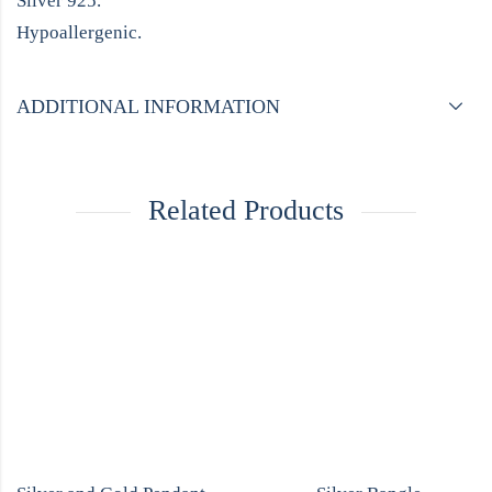
Silver 925.
Hypoallergenic.
ADDITIONAL INFORMATION
Related Products