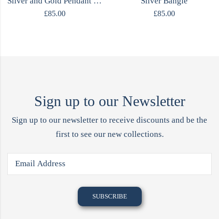
Silver and Gold Pendant Necklace
Silver Bangle
£
85.00
£
85.00
Sign up to our Newsletter
Sign up to our newsletter to receive discounts and be the
first to see our new collections.