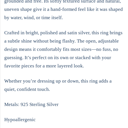
grounded and free. Its softly textured surface and natural,
uneven shape give it a hand-formed feel like it was shaped
by water, wind, or time itself.
Crafted in bright, polished and satin silver, this ring brings
a subtle shine without being flashy. The open, adjustable
design means it comfortably fits most sizes—no fuss, no
guessing. It’s perfect on its own or stacked with your
favorite pieces for a more layered look.
Whether you’re dressing up or down, this ring adds a
quiet, confident touch.
Metals: 925 Sterling Silver
Hypoallergenic