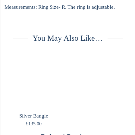
Measurements: Ring Size- R. The ring is adjustable.
You May Also Like…
Silver Bangle
£
135.00