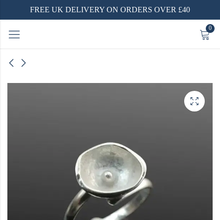
FREE UK DELIVERY ON ORDERS OVER £40
0
 and
dised
rings
arrings