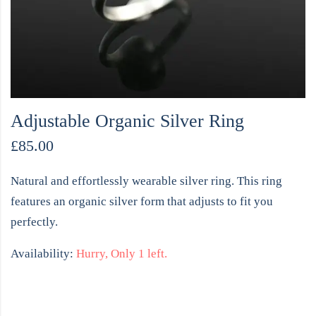
Adjustable Organic Silver Ring
£
85.00
Natural and effortlessly wearable silver ring. This ring
features an organic silver form that adjusts to fit you
perfectly.
Availability:
Hurry, Only 1 left.