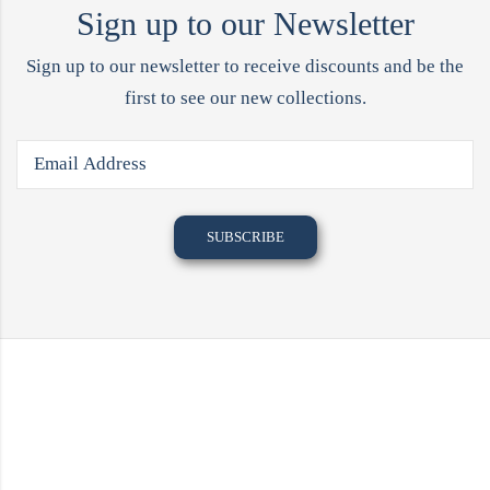
Sign up to our Newsletter
Sign up to our newsletter to receive discounts and be the
first to see our new collections.