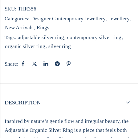
SKU:
THR356
Categories:
Designer Contemporary Jewellery
,
Jewellery
,
New Arrivals
,
Rings
Tags:
adjustable silver ring
,
contemporary silver ring
,
organic silver ring
,
silver ring
Share:
DESCRIPTION
Inspired by nature’s gentle flow and irregular beauty, the
Adjustable Organic Silver Ring is a piece that feels both