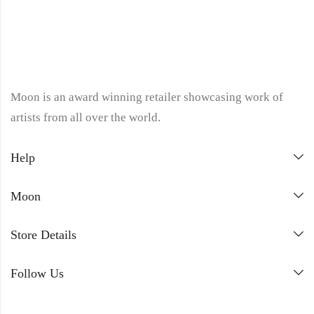
Moon is an award winning retailer showcasing work of
artists from all over the world.
Help
Moon
Store Details
Follow Us