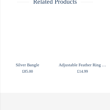
Related Products
Silver Bangle
Adjustable Feather Ring MOJO
£
85.00
£
14.99