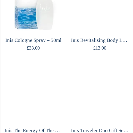
Inis Cologne Spray – 50ml
Inis Revitalising Body Lotion – 200ml
£
33.00
£
13.00
Inis The Energy Of The Sea Shower Gel
Inis Traveler Duo Gift Set – Cologne & Body Lotion