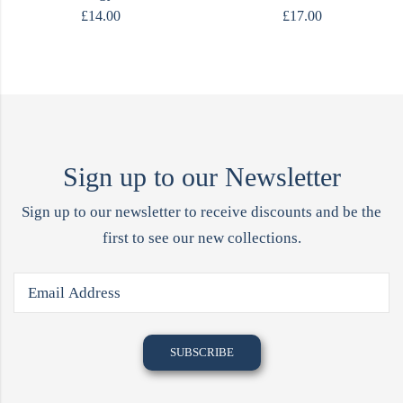
£
14.00
£
17.00
Sign up to our Newsletter
Sign up to our newsletter to receive discounts and be the
first to see our new collections.