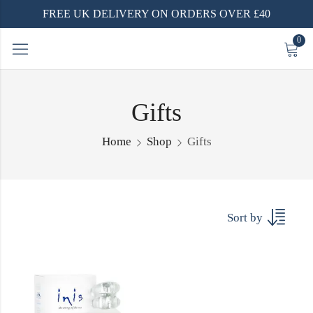
FREE UK DELIVERY ON ORDERS OVER £40
0
Gifts
Home
Shop
Gifts
Sort by