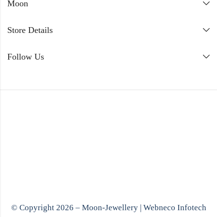
Moon
Store Details
Follow Us
© Copyright 2026 – Moon-Jewellery |
Webneco Infotech