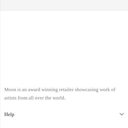
Moon is an award winning retailer showcasing work of
artists from all over the world.
Help