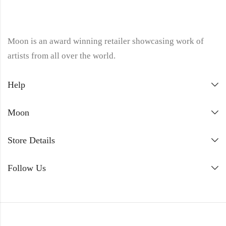
Moon is an award winning retailer showcasing work of
artists from all over the world.
Help
Moon
Store Details
Follow Us