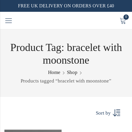
FREE UK DELIVERY ON ORDERS OVER £40
0
Product Tag: bracelet with
moonstone
Home
Shop
Products tagged “bracelet with moonstone”
Sort by