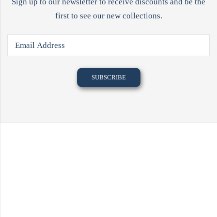
Sign up to our newsletter to receive discounts and be the
first to see our new collections.