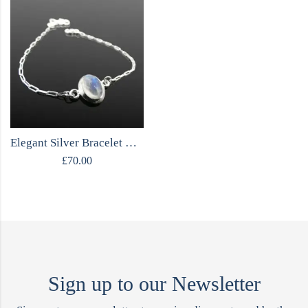
Elegant Silver Bracelet with Moonstone
£
70.00
Sign up to our Newsletter