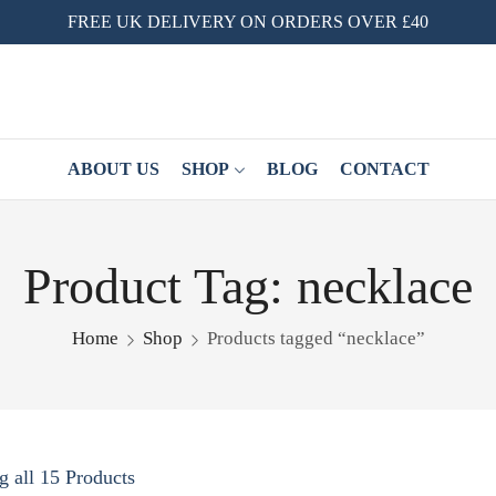
FREE UK DELIVERY ON ORDERS OVER £40
ABOUT US
SHOP
BLOG
CONTACT
Product Tag: necklace
Home
Shop
Products tagged “necklace”
 all 15 Products