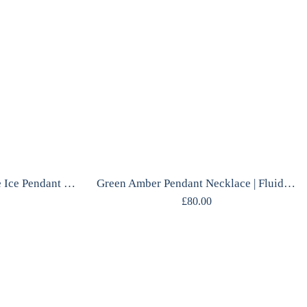
Glacierite Necklace | Blue Ice Pendant | Mirrored Silver | One of a Kind
Green Amber Pendant Necklace | Fluid Silver Frame | Gdańsk Designer | Handcrafted
£
80.00