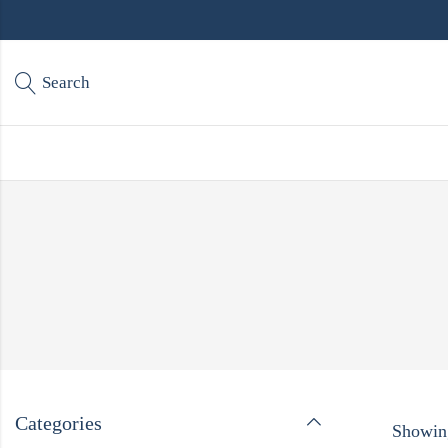
Search
Categories
Showing