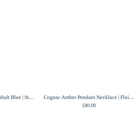
Chalcedony Necklace | Cobalt Blue | Sterling Silver | Polish Designer Handcrafted
Cognac Amber Pendant Necklace | Fluid Silver Frame | Gdańsk Designer | Handcrafted
£
80.00