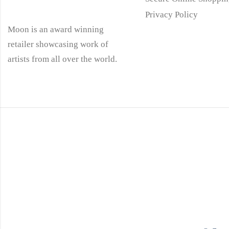
Privacy Policy
Moon is an award winning
retailer showcasing work of
artists from all over the world.