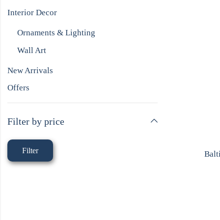
Interior Decor
Ornaments & Lighting
Wall Art
New Arrivals
Offers
Filter by price
Filter
Balt