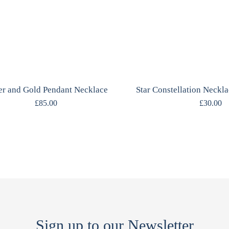
er and Gold Pendant Necklace
£
85.00
£
30.00
Sign up to our Newsletter