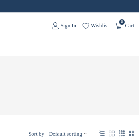
0
Sign In
Wishlist
Cart
Sort by