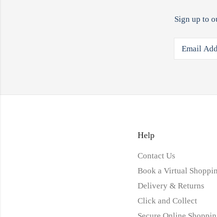
Sign up to o
Help
Contact Us
Book a Virtual Shoppin
Delivery & Returns
Click and Collect
Secure Online Shoppin