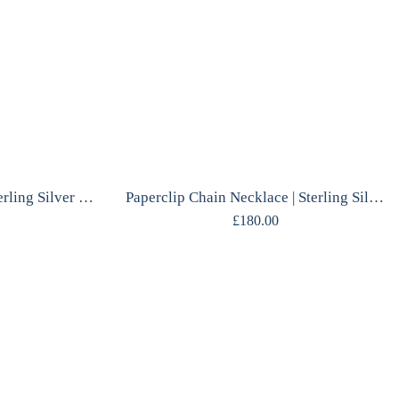
Labradorite Necklace | Sterling Silver Pendant | Polish Designer | Handcrafted
Paperclip Chain Necklace | Sterling Silver | Mirrored Finish | Scandinavian
£
180.00