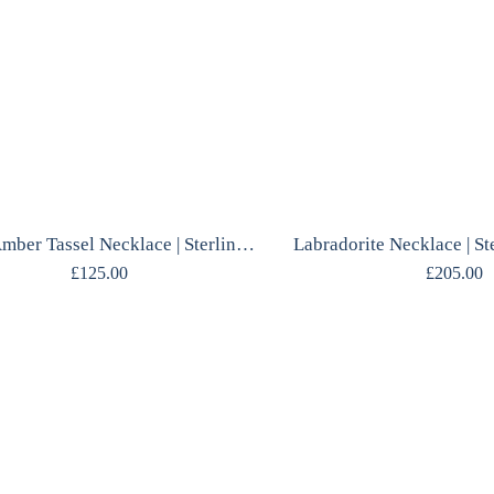
Green Amber Tassel Necklace | Sterling Silver | Polish Designer | Handmade
£
125.00
£
205.00