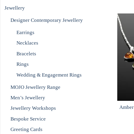
Jewellery
Designer Contemporary Jewellery
Earrings
Necklaces
Bracelets
Rings
Wedding & Engagement Rings
MOJO Jewellery Range
Men’s Jewellery
Amber 
Jewellery Workshops
Bespoke Service
Greeting Cards