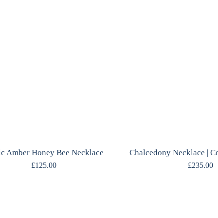
ic Amber Honey Bee Necklace
£
125.00
£
235.00