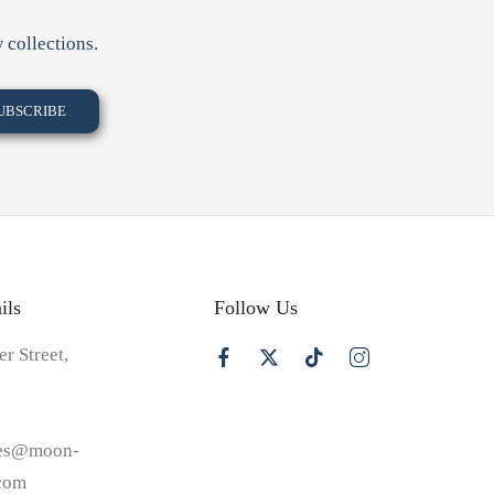
 collections.
ils
Follow Us
er Street,
les@moon-
.com