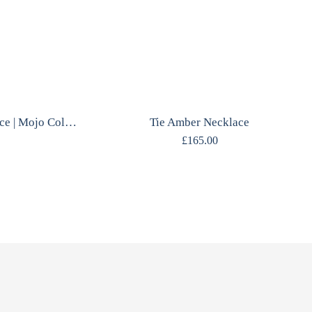
Star Constellation Necklace | Mojo Collection | Sterling Silver | Durham Inspired
Tie Amber Necklace
£
165.00