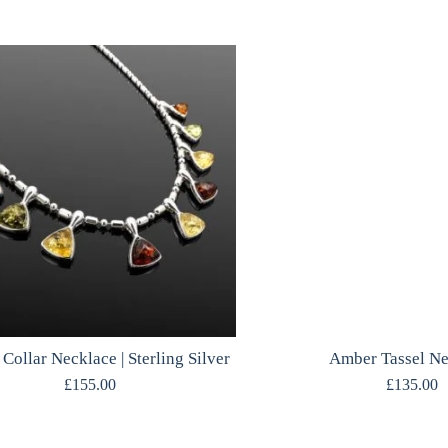
Collar Necklace | Sterling Silver
Amber Tassel N
£
155.00
£
135.00