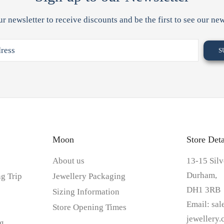
ur newsletter to receive discounts and be the first to see our new
Moon
Store Deta
About us
13-15 Silv
Durham,
g Trip
Jewellery Packaging
DH1 3RB
Sizing Information
Email:
sa
Store Opening Times
jewellery
g