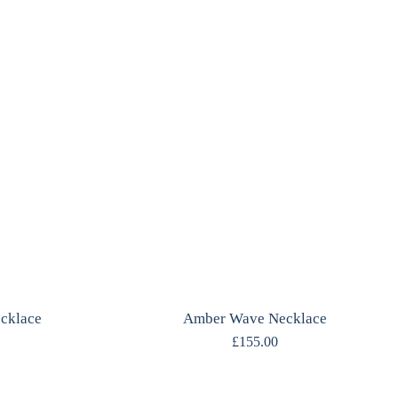
ecklace
Amber Wave Necklace
£
155.00