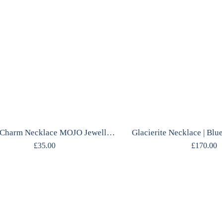
Crystal Charm Necklace MOJO Jewellery
£
35.00
£
170.00