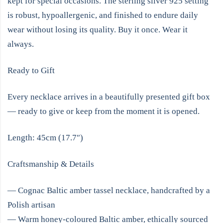
kept for special occasions. The sterling silver 925 setting
is robust, hypoallergenic, and finished to endure daily
wear without losing its quality. Buy it once. Wear it
always.
Ready to Gift
Every necklace arrives in a beautifully presented gift box
— ready to give or keep from the moment it is opened.
Length: 45cm (17.7″)
Craftsmanship & Details
— Cognac Baltic amber tassel necklace, handcrafted by a
Polish artisan
— Warm honey-coloured Baltic amber, ethically sourced