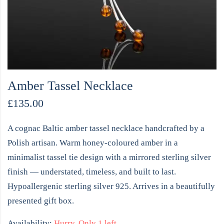
Amber Tassel Necklace
£
135.00
A cognac Baltic amber tassel necklace handcrafted by a
Polish artisan. Warm honey-coloured amber in a
minimalist tassel tie design with a mirrored sterling silver
finish — understated, timeless, and built to last.
Hypoallergenic sterling silver 925. Arrives in a beautifully
presented gift box.
Availability:
Hurry, Only 1 left.