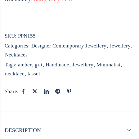
SKU:
PPN155
Categories:
Designer Contemporary Jewellery
,
Jewellery
,
Necklaces
Tags:
amber
,
gift
,
Handmade
,
Jewellery
,
Minimalist
,
necklace
,
tassel
Share:
DESCRIPTION