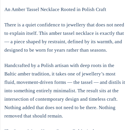
An Amber Tassel Necklace Rooted in Polish Craft
There is a quiet confidence to jewellery that does not need
to explain itself. This amber tassel necklace is exactly that
— a piece shaped by restraint, defined by its warmth, and
designed to be worn for years rather than seasons.
Handcrafted by a Polish artisan with deep roots in the
Baltic amber tradition, it takes one of jewellery’s most
fluid, movement-driven forms — the tassel — and distils it
into something entirely minimalist. The result sits at the
intersection of contemporary design and timeless craft.
Nothing added that does not need to be there. Nothing
removed that should remain.