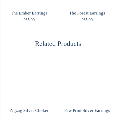
The Ember Earrings
The Forest Earrings
£
65.00
£
65.00
Related Products
Zigzag Silver Choker
Paw Print Silver Earrings