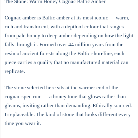
The Stone: Warm Honey Cognac Baltic Amber
Cognac amber is Baltic amber at its most iconic — warm,
rich and translucent, with a depth of colour that ranges
from pale honey to deep amber depending on how the light
falls through it. Formed over 44 million years from the
resin of ancient forests along the Baltic shoreline, each
piece carries a quality that no manufactured material can
replicate.
The stone selected here sits at the warmer end of the
cognac spectrum — a honey tone that glows rather than
gleams, inviting rather than demanding. Ethically sourced.
Irreplaceable. The kind of stone that looks different every
time you wear it.