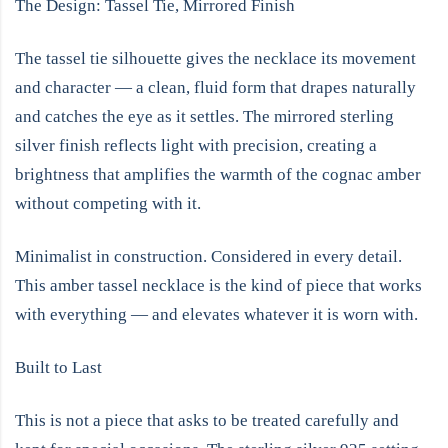
The Design: Tassel Tie, Mirrored Finish
The tassel tie silhouette gives the necklace its movement
and character — a clean, fluid form that drapes naturally
and catches the eye as it settles. The mirrored sterling
silver finish reflects light with precision, creating a
brightness that amplifies the warmth of the cognac amber
without competing with it.
Minimalist in construction. Considered in every detail.
This amber tassel necklace is the kind of piece that works
with everything — and elevates whatever it is worn with.
Built to Last
This is not a piece that asks to be treated carefully and