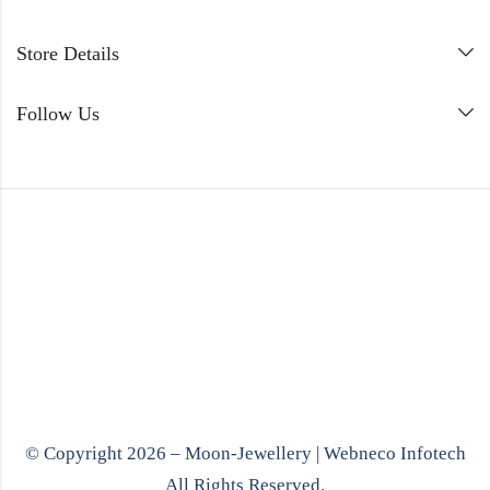
Store Details
Follow Us
© Copyright 2026 – Moon-Jewellery |
Webneco Infotech
All Rights Reserved.