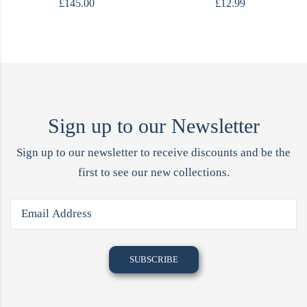
£
145.00
£
12.99
Sign up to our Newsletter
Sign up to our newsletter to receive discounts and be the
first to see our new collections.