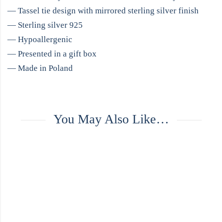
— Tassel tie design with mirrored sterling silver finish
— Sterling silver 925
— Hypoallergenic
— Presented in a gift box
— Made in Poland
You May Also Like…