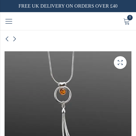
FREE UK DELIVERY ON ORDERS OVER £40
0
 Ring |
 |
d |
ver
 Polish