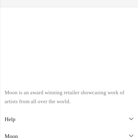
Moon is an award winning retailer showcasing work of
artists from all over the world.
Help
Moon