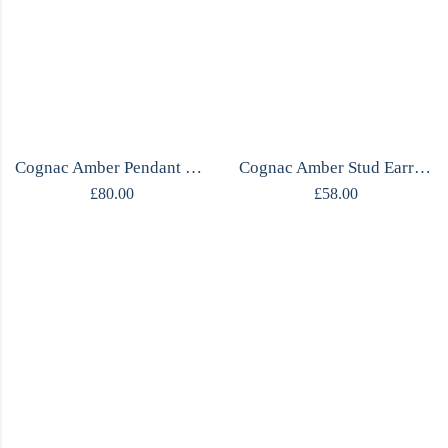
Cognac Amber Pendant Necklace | Fluid Silver Frame | Gdańsk Designer | Handcrafted
Cognac Amber Stud Earrings | Irregular Triangle | Mirrored Silver | Gdańsk Designer
£
80.00
£
58.00