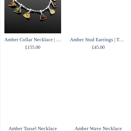
Amber Collar Necklace | Sterling Silver
Amber Stud Earrings | Two Tone Green & Cognac | Mirrored Silver | Polish Designer
£
155.00
£
45.00
Amber Tassel Necklace
Amber Wave Necklace