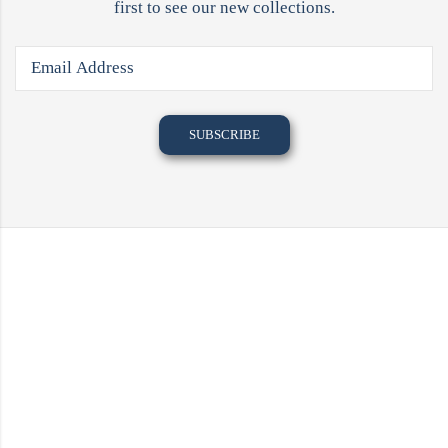
first to see our new collections.