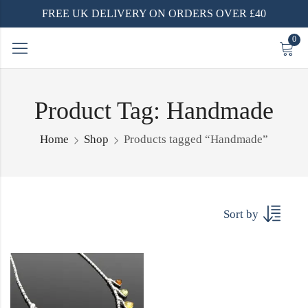
FREE UK DELIVERY ON ORDERS OVER £40
0
Product Tag: Handmade
Home
Shop
Products tagged “Handmade”
Sort by