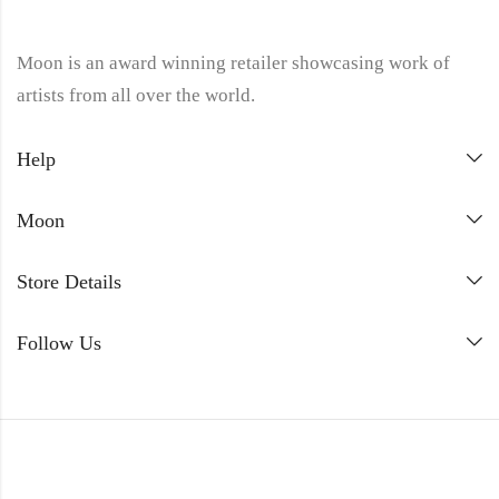
Moon is an award winning retailer showcasing work of
artists from all over the world.
Help
Moon
Store Details
Follow Us