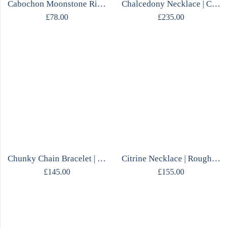
Cabochon Moonstone Ring | Fluid Silver Design | Size P | Handmade
Chalcedony Necklace | Cobalt Blue | Sterling Silver | Polish Designer Handcrafted
£
78.00
£
235.00
Chunky Chain Bracelet | 14ct Gold Plated Silver | Scandinavian | Flexible
Citrine Necklace | Rough Stone Pendant | Diamond Chain | One of a Kind
£
145.00
£
155.00