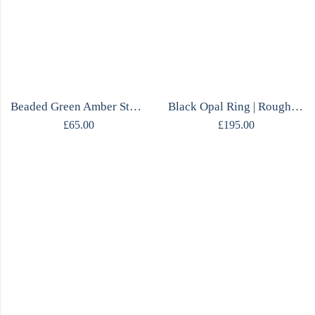
Beaded Green Amber Stud Earrings
Black Opal Ring | Rough Opal & Citrine | One of a Kind | Mirrored Silver
£
65.00
£
195.00