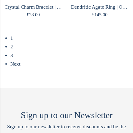
Crystal Charm Bracelet | MOJO Collection
Dendritic Agate Ring | One of a Kind | Sterling Silver | Size M | Handmade
£
28.00
£
145.00
1
2
3
Next
Sign up to our Newsletter
Sign up to our newsletter to receive discounts and be the