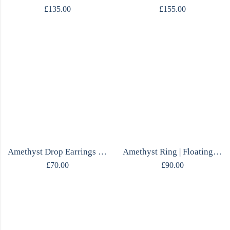
£
135.00
£
155.00
Amethyst Drop Earrings | Marquise Cut | Sterling Silver 925 | Handmade
Amethyst Ring | Floating Marquise & Oval | Adjustable Sterling Silver | Handmade
£
70.00
£
90.00